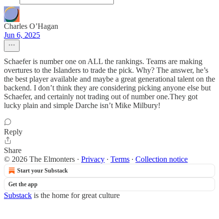
Charles O’Hagan
Jun 6, 2025
Schaefer is number one on ALL the rankings. Teams are making
overtures to the Islanders to trade the pick. Why? The answer, he’s
the best player available and maybe a great generational talent on the
backend. I don’t think they are considering picking anyone else but
Schaefer, and certainly not trading out of number one.They got
lucky plain and simple Darche isn’t Mike Milbury!
Reply
Share
© 2026 The Elmonters
·
Privacy
∙
Terms
∙
Collection notice
Start your Substack
Get the app
Substack
is the home for great culture