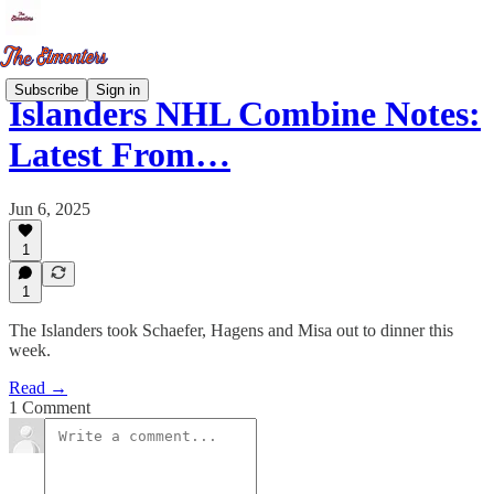
Subscribe
Sign in
Islanders NHL Combine Notes:
Latest From…
Jun 6, 2025
1
1
The Islanders took Schaefer, Hagens and Misa out to dinner this
week.
Read →
1 Comment