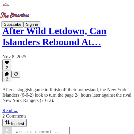
Subscribe
Sign in
After Wild Letdown, Can
Islanders Rebound At…
Nov 8, 2025
2
2
After a sluggish game to finish off their homestand, the New York
Islanders (6-6-2) look to turn the page 24 hours later against the rival
New York Rangers (7-6-2).
Read →
2 Comments
Top first