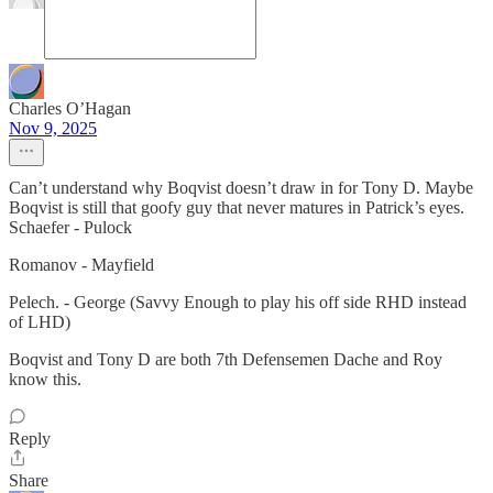
Charles O’Hagan
Nov 9, 2025
Can’t understand why Boqvist doesn’t draw in for Tony D. Maybe
Boqvist is still that goofy guy that never matures in Patrick’s eyes.
Schaefer - Pulock
Romanov - Mayfield
Pelech. - George (Savvy Enough to play his off side RHD instead
of LHD)
Boqvist and Tony D are both 7th Defensemen Dache and Roy
know this.
Reply
Share