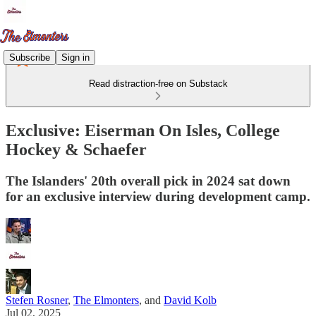
Subscribe
Sign in
Read distraction-free on Substack
Exclusive: Eiserman On Isles, College
Hockey & Schaefer
The Islanders' 20th overall pick in 2024 sat down
for an exclusive interview during development camp.
Stefen Rosner
,
The Elmonters
, and
David Kolb
Jul 02, 2025