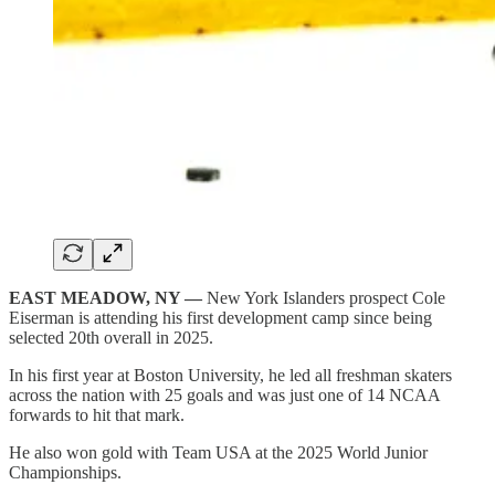
EAST MEADOW, NY —
New York Islanders prospect Cole
Eiserman is attending his first development camp since being
selected 20th overall in 2025.
In his first year at Boston University, he led all freshman skaters
across the nation with 25 goals and was just one of 14 NCAA
forwards to hit that mark.
He also won gold with Team USA at the 2025 World Junior
Championships.