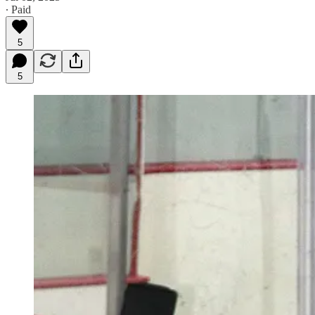
∙ Paid
5
5