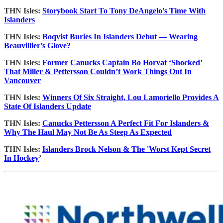
THN Isles:
Storybook Start To Tony DeAngelo’s Time With
Islanders
THN Isles:
Boqvist Buries In Islanders Debut — Wearing
Beauvillier’s Glove?
THN Isles:
Former Canucks Captain Bo Horvat ‘Shocked’
That Miller & Pettersson Couldn’t Work Things Out In
Vancouver
THN Isles:
Winners Of Six Straight, Lou Lamoriello Provides A
State Of Islanders Update
THN Isles:
Canucks Pettersson A Perfect Fit For Islanders &
Why The Haul May Not Be As Steep As Expected
THN Isles:
Islanders Brock Nelson & The 'Worst Kept Secret
In Hockey
’