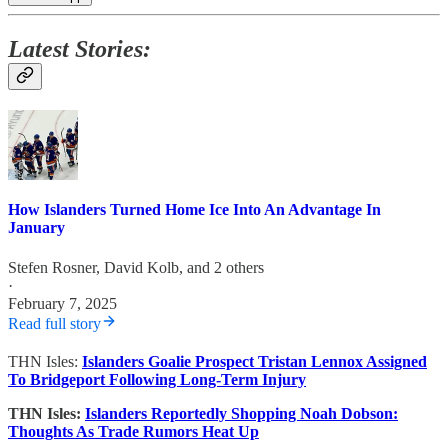
Latest Stories:
How Islanders Turned Home Ice Into An Advantage In
January
Stefen Rosner
,
David Kolb
, and 2 others
·
February 7, 2025
Read full story
THN Isles:
Islanders Goalie Prospect Tristan Lennox Assigned
To Bridgeport Following Long-Term Injury
THN Isles:
Islanders Reportedly Shopping Noah Dobson:
Thoughts As Trade Rumors Heat Up