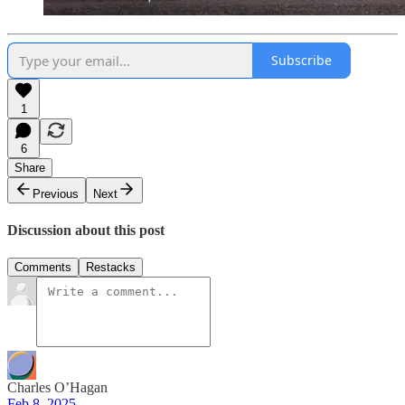
Subscribe
1
6
Share
Previous
Next
Discussion about this post
Comments
Restacks
Charles O’Hagan
Feb 8, 2025