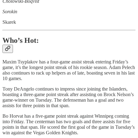
Cholowski-Boqvist
Sorokin
Skarek
Who’s Hot:
Maxim Tsyplakov has a four-game assist streak entering Friday’s
game, it’s the longest point streak of his rookie season. Adam Pelech
also continues to rack up helpers as of late, boasting seven in his last
10 games.
Tony DeAngelo continues to impress since joining the Islanders,
boasting a three-game point streak after assisting on Brock Nelson’s
game-winner on Tuesday. The defenseman has a goal and two
assists for three points in that span.
Bo Horvat has a five-game point streak against Winnipeg coming
into Friday. The centerman has two goals and three assists for five
points in that span. He scored the first goal of the game in Tuesday’s
win against the Vegas Golden Knights.