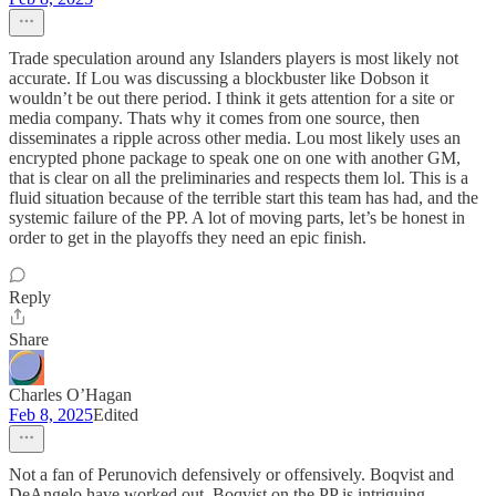
Trade speculation around any Islanders players is most likely not
accurate. If Lou was discussing a blockbuster like Dobson it
wouldn’t be out there period. I think it gets attention for a site or
media company. Thats why it comes from one source, then
disseminates a ripple across other media. Lou most likely uses an
encrypted phone package to speak one on one with another GM,
that is clear on all the preliminaries and respects them lol. This is a
fluid situation because of the terrible start this team has had, and the
systemic failure of the PP. A lot of moving parts, let’s be honest in
order to get in the playoffs they need an epic finish.
Reply
Share
Charles O’Hagan
Feb 8, 2025
Edited
Not a fan of Perunovich defensively or offensively. Boqvist and
DeAngelo have worked out. Boqvist on the PP is intriguing.