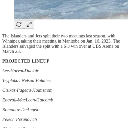
The Islanders and Jets split their two meetings last season, with
Winnipeg taking their meeting in Manitoba on Jan. 16, 2023. The
Islanders salvaged the split with a 6-3 win over at UBS Arena on
March 23.
PROJECTED LINEUP
Lee-Horvat-Duclair
Tsyplakov-Nelson-Palmieri
Cizikas-Pageau-Holmstrom
Engvall-MacLean-Gatcomb
Romanov-DeAngelo
Pelech-Perunovich