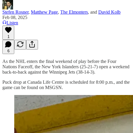
Stefen Rosner
,
Matthew Page
,
The Elmonters
, and
David Kolb
Feb 08, 2025
Listen
1
6
As the NHL enters the final weekend of play before the Four
Nations Faceoff, the New York Islanders (25-21-7) open a weekend
back-to-back against the Winnipeg Jets (38-14-3).
Puck drop at Canada Life Centre is scheduled for 8:00 p.m., and the
game can be found on MSGSN.