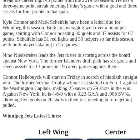
break his career-high 45 points from the 2019-20 season. He has a
three-game point streak entering Friday’s game with a goal and three
assists for four points in that span.
Kyle Connor and Mark Scheifele have been a lethal duo for
Winnipeg this season. Both are averaging well over a point per
game, starting with Connor boasting 30 goals and 37 assists for 67
points. Scheifele has 31 red lights and 30 helpers so far this season,
with both players skating in 55 games.
Nino Niederreiter leads the Jets roster in scoring across the board
against New York. The former Islanders draft pick has six goals and
seven assists for 13 points in 19 career games against them.
Connor Hellebuyck will start on Friday in search of his sixth straight
win. The former Vezina Trophy winner last started on Feb. 1 against
the Washington Capitals, making 25 saves on 29 shots in the win.
Against New York, he is 4-6-0 with a 3.23 GAA and .906 SV%,
allowing five goals on 26 shots in their last meeting before getting
pulled.
Winnipeg Jets Latest Lines: