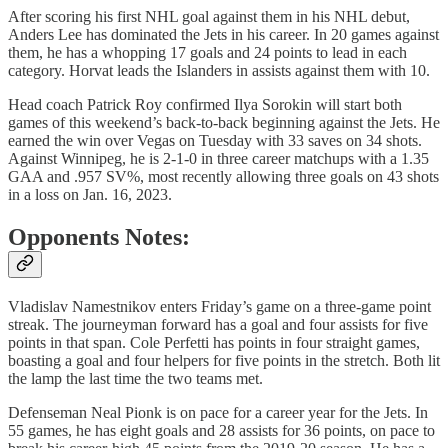
After scoring his first NHL goal against them in his NHL debut,
Anders Lee has dominated the Jets in his career. In 20 games against
them, he has a whopping 17 goals and 24 points to lead in each
category. Horvat leads the Islanders in assists against them with 10.
Head coach Patrick Roy confirmed Ilya Sorokin will start both
games of this weekend’s back-to-back beginning against the Jets. He
earned the win over Vegas on Tuesday with 33 saves on 34 shots.
Against Winnipeg, he is 2-1-0 in three career matchups with a 1.35
GAA and .957 SV%, most recently allowing three goals on 43 shots
in a loss on Jan. 16, 2023.
Opponents Notes:
Vladislav Namestnikov enters Friday’s game on a three-game point
streak. The journeyman forward has a goal and four assists for five
points in that span. Cole Perfetti has points in four straight games,
boasting a goal and four helpers for five points in the stretch. Both lit
the lamp the last time the two teams met.
Defenseman Neal Pionk is on pace for a career year for the Jets. In
55 games, he has eight goals and 28 assists for 36 points, on pace to