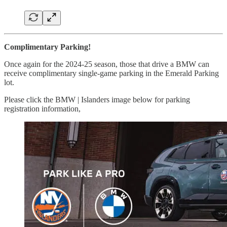
Complimentary Parking!
Once again for the 2024-25 season, those that drive a BMW can
receive complimentary single-game parking in the Emerald Parking
lot.
Please click the BMW | Islanders image below for parking
registration information,