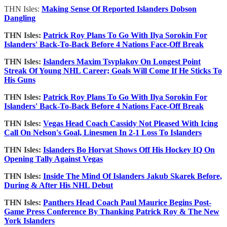
THN Isles:
Making Sense Of Reported Islanders Dobson
Dangling
THN Isles:
Patrick Roy Plans To Go With Ilya Sorokin For
Islanders' Back-To-Back Before 4 Nations Face-Off Break
THN Isles:
Islanders Maxim Tsyplakov On Longest Point
Streak Of Young NHL Career; Goals Will Come If He Sticks To
His Guns
THN Isles:
Patrick Roy Plans To Go With Ilya Sorokin For
Islanders' Back-To-Back Before 4 Nations Face-Off Break
THN Isles:
Vegas Head Coach Cassidy Not Pleased With Icing
Call On Nelson's Goal, Linesmen In 2-1 Loss To Islanders
THN Isles:
Islanders Bo Horvat Shows Off His Hockey IQ On
Opening Tally Against Vegas
THN Isles:
Inside The Mind Of Islanders Jakub Skarek Before,
During & After His NHL Debut
THN Isles:
Panthers Head Coach Paul Maurice Begins Post-
Game Press Conference By Thanking Patrick Roy & The New
York Islanders