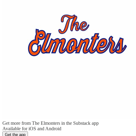
Get more from The Elmonters in the Substack app
Available for iOS and Android
Get the app