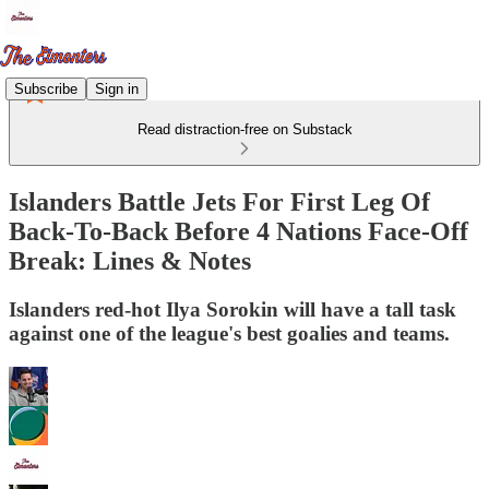
Subscribe
Sign in
Read distraction-free on Substack
Islanders Battle Jets For First Leg Of
Back-To-Back Before 4 Nations Face-Off
Break: Lines & Notes
Islanders red-hot Ilya Sorokin will have a tall task
against one of the league's best goalies and teams.