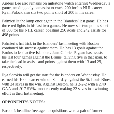
Anders Lee also remains on milestone watch entering Wednesday’s
game, needing only one assist to crack 200 for his NHL career.
Ryan Pulock also sits two points short of 200 in his career.
Palmieri lit the lamp once again in the Islanders’ last game. He has
three red lights in his last two games. He now sits two points short
of 500 for his NHL career, boasting 256 goals and 242 assists for
498 points.
Palmieri’s hat trick in the Islanders’ last meeting with Boston
continued his success against them. He has 13 goals against the
Bruins to lead active Islanders. Jean-Gabriel Pageau has assists in
his last four games against the Bruins, tallying five in that span, to
take the lead in assists and points against them with 13 and 25,
respectively.
Ilya Sorokin will get the start for the Islanders on Wednesday. He
earned his 100th career win on Saturday against the St. Louis Blues
with 24 saves in the win. Against Boston, he is 2-2-2 with a 2.40
GAA and .917 SV%, most recently making 22 saves in a winning
effort in their last meeting.
OPPONENT’S NOTES:
Boston’s headline free-agent acquisitions were a pair of former