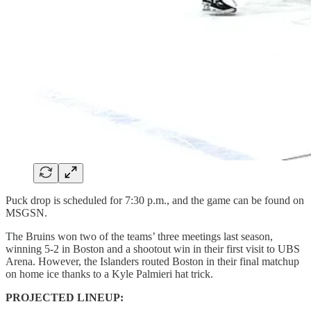
Puck drop is scheduled for 7:30 p.m., and the game can be found on
MSGSN.
The Bruins won two of the teams’ three meetings last season,
winning 5-2 in Boston and a shootout win in their first visit to UBS
Arena. However, the Islanders routed Boston in their final matchup
on home ice thanks to a Kyle Palmieri hat trick.
PROJECTED LINEUP: