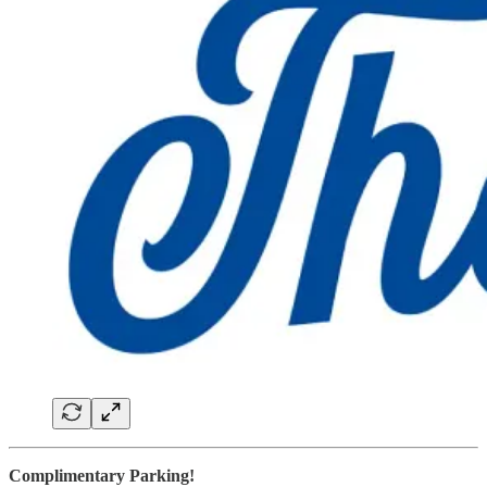
Complimentary Parking!