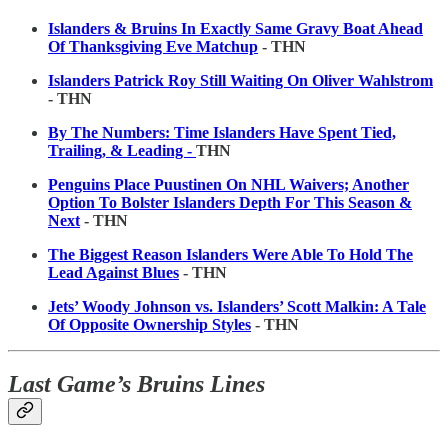
Islanders & Bruins In Exactly Same Gravy Boat Ahead
Of Thanksgiving Eve Matchup
- THN
Islanders Patrick Roy Still Waiting On Oliver Wahlstrom
- THN
By The Numbers: Time Islanders Have Spent Tied,
Trailing, & Leading -
THN
Penguins Place Puustinen On NHL Waivers; Another
Option To Bolster Islanders Depth For This Season &
Next
- THN
The Biggest Reason Islanders Were Able To Hold The
Lead Against Blues
- THN
Jets’ Woody Johnson vs. Islanders’ Scott Malkin: A Tale
Of Opposite Ownership Styles
- THN
Last Game’s Bruins Lines