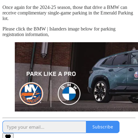
Once again for the 2024-25 season, those that drive a BMW can
receive complimentary single-game parking in the Emerald Parking
lot.
Please click the BMW | Islanders image below for parking
registration information,
Subscribe