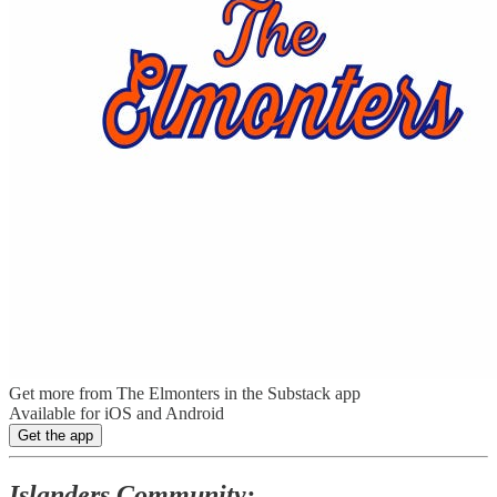
Get more from The Elmonters in the Substack app
Available for iOS and Android
Get the app
Islanders Community: