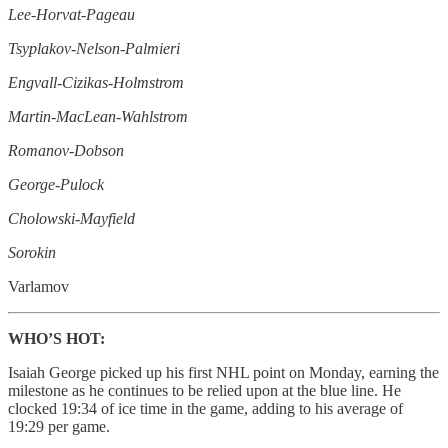
Lee-Horvat-Pageau
Tsyplakov-Nelson-Palmieri
Engvall-Cizikas-Holmstrom
Martin-MacLean-Wahlstrom
Romanov-Dobson
George-Pulock
Cholowski-Mayfield
Sorokin
Varlamov
WHO’S HOT:
Isaiah George picked up his first NHL point on Monday, earning the
milestone as he continues to be relied upon at the blue line. He
clocked 19:34 of ice time in the game, adding to his average of
19:29 per game.