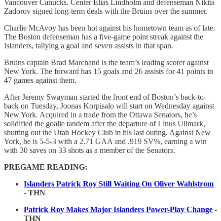
Vancouver Canucks. Center Elias Lindholm and defenseman Nikita
Zadorov signed long-term deals with the Bruins over the summer.
Charlie McAvoy has been hot against his hometown team as of late.
The Boston defenseman has a five-game point streak against the
Islanders, tallying a goal and seven assists in that span.
Bruins captain Brad Marchand is the team’s leading scorer against
New York. The forward has 15 goals and 26 assists for 41 points in
47 games against them.
After Jeremy Swayman started the front end of Boston’s back-to-
back on Tuesday, Joonas Korpisalo will start on Wednesday against
New York. Acquired in a trade from the Ottawa Senators, he’s
solidified the goalie tandem after the departure of Linus Ullmark,
shutting out the Utah Hockey Club in his last outing. Against New
York, he is 5-5-3 with a 2.71 GAA and .919 SV%, earning a win
with 30 saves on 33 shots as a member of the Senators.
PREGAME READING:
Islanders Patrick Roy Still Waiting On Oliver Wahlstrom
- THN
Patrick Roy Makes Major Islanders Power-Play Change
-
THN