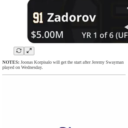
NOTES:
Joonas Korpisalo will get the start after Jeremy Swayman
played on Wednesday.