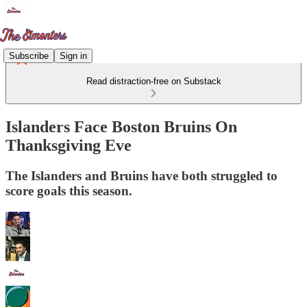
Subscribe
Sign in
Read distraction-free on Substack
Islanders Face Boston Bruins On
Thanksgiving Eve
The Islanders and Bruins have both struggled to
score goals this season.