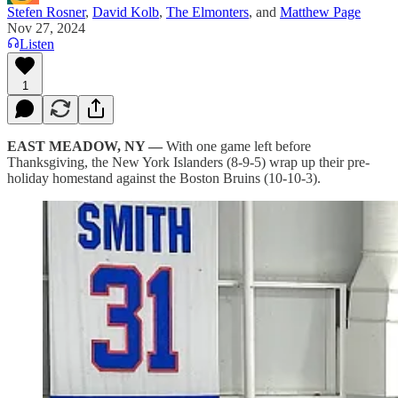
Stefen Rosner
,
David Kolb
,
The Elmonters
, and
Matthew Page
Nov 27, 2024
Listen
1
EAST MEADOW, NY —
With one game left before
Thanksgiving, the New York Islanders (8-9-5) wrap up their pre-
holiday homestand against the Boston Bruins (10-10-3).