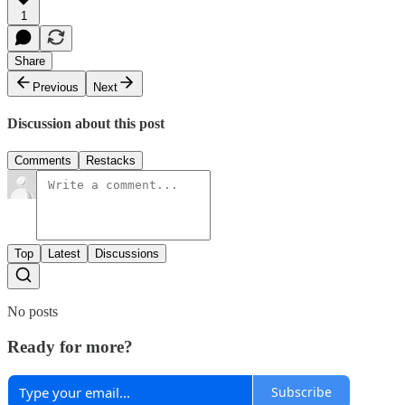
1
Share
Previous
Next
Discussion about this post
Comments
Restacks
Top
Latest
Discussions
No posts
Ready for more?
Subscribe