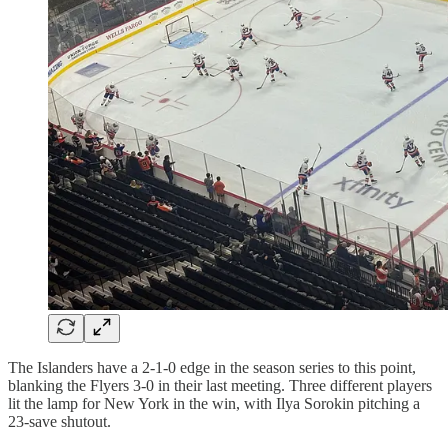
The Islanders have a 2-1-0 edge in the season series to this point,
blanking the Flyers 3-0 in their last meeting. Three different players
lit the lamp for New York in the win, with Ilya Sorokin pitching a
23-save shutout.