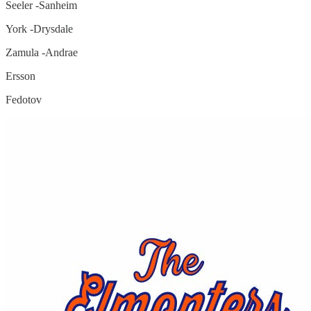
Seeler -Sanheim
York -Drysdale
Zamula -Andrae
Ersson
Fedotov