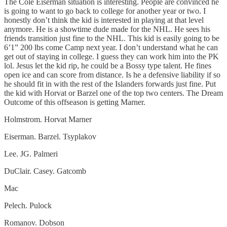
The Cole Eiserman situation is interesting. People are convinced he
is going to want to go back to college for another year or two. I
honestly don’t think the kid is interested in playing at that level
anymore. He is a showtime dude made for the NHL. He sees his
friends transition just fine to the NHL. This kid is easily going to be
6’1” 200 lbs come Camp next year. I don’t understand what he can
get out of staying in college. I guess they can work him into the PK
lol. Jesus let the kid rip, he could be a Bossy type talent. He fines
open ice and can score from distance. Is he a defensive liability if so
he should fit in with the rest of the Islanders forwards just fine. Put
the kid with Horvat or Barzel one of the top two centers. The Dream
Outcome of this offseason is getting Marner.
Holmstrom. Horvat Marner
Eiserman. Barzel. Tsyplakov
Lee. JG. Palmeri
DuClair. Casey. Gatcomb
Mac
Pelech. Pulock
Romanov. Dobson