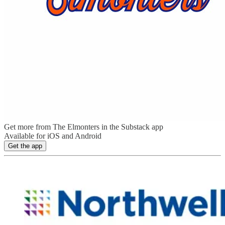
Get more from The Elmonters in the Substack app
Available for iOS and Android
Get the app