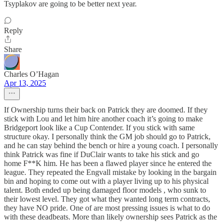
Tsyplakov are going to be better next year.
Reply
Share
Charles O’Hagan
Apr 13, 2025
If Ownership turns their back on Patrick they are doomed. If they
stick with Lou and let him hire another coach it’s going to make
Bridgeport look like a Cup Contender. If you stick with same
structure okay. I personally think the GM job should go to Patrick,
and he can stay behind the bench or hire a young coach. I personally
think Patrick was fine if DuClair wants to take his stick and go
home F**K him. He has been a flawed player since he entered the
league. They repeated the Engvall mistake by looking in the bargain
bin and hoping to come out with a player living up to his physical
talent. Both ended up being damaged floor models , who sunk to
their lowest level. They got what they wanted long term contracts,
they have NO pride. One of are most pressing issues is what to do
with these deadbeats. More than likely ownership sees Patrick as the