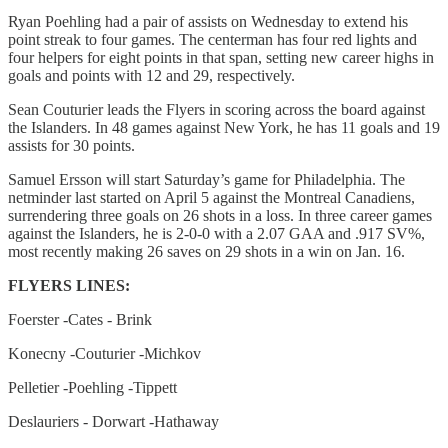
Ryan Poehling had a pair of assists on Wednesday to extend his
point streak to four games. The centerman has four red lights and
four helpers for eight points in that span, setting new career highs in
goals and points with 12 and 29, respectively.
Sean Couturier leads the Flyers in scoring across the board against
the Islanders. In 48 games against New York, he has 11 goals and 19
assists for 30 points.
Samuel Ersson will start Saturday’s game for Philadelphia. The
netminder last started on April 5 against the Montreal Canadiens,
surrendering three goals on 26 shots in a loss. In three career games
against the Islanders, he is 2-0-0 with a 2.07 GAA and .917 SV%,
most recently making 26 saves on 29 shots in a win on Jan. 16.
FLYERS LINES:
Foerster -Cates - Brink
Konecny -Couturier -Michkov
Pelletier -Poehling -Tippett
Deslauriers - Dorwart -Hathaway