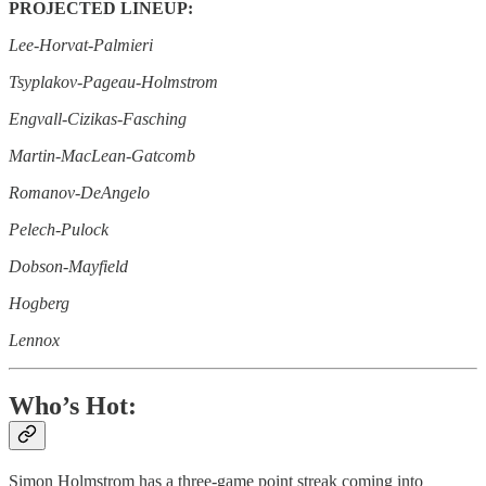
PROJECTED LINEUP:
Lee-Horvat-Palmieri
Tsyplakov-Pageau-Holmstrom
Engvall-Cizikas-Fasching
Martin-MacLean-Gatcomb
Romanov-DeAngelo
Pelech-Pulock
Dobson-Mayfield
Hogberg
Lennox
Who’s Hot:
Simon Holmstrom has a three-game point streak coming into