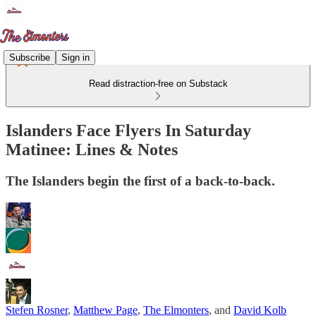
Subscribe
Sign in
Read distraction-free on Substack
Islanders Face Flyers In Saturday
Matinee: Lines & Notes
The Islanders begin the first of a back-to-back.
Stefen Rosner
,
Matthew Page
,
The Elmonters
, and
David Kolb