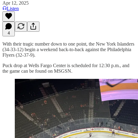
Apr 12, 2025
Listen
4
With their tragic number down to one point, the New York Islanders
(34-33-12) begin a weekend back-to-back against the Philadelphia
Flyers (32-37-9).
Puck drop at Wells Fargo Center is scheduled for 12:30 p.m., and
the game can be found on MSGSN.