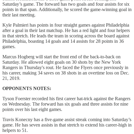
Saturday’s game. The forward has two goals and four assists for six
points in that span. Additionally, he scored the game-winning goal in
their last meeting.
Kyle Palmieri has points in four straight games against Philadelphia
after a goal in their last matchup. He has a red light and four helpers
in that stretch. He leads the team in scoring across the board against
Philadelphia, boasting 14 goals and 14 assists for 28 points in 36
games.
Marcus Hogberg will start the front end of the back-to-back on
Saturday. He allowed eight goals on 30 shots by the New York
Rangers in Thursday's rout. He faced the Flyers once previously in
his career, making 34 saves on 38 shots in an overtime loss on Dec.
21, 2019.
OPPONENTS NOTES:
Tyson Foerster recorded his first career hat-trick against the Rangers
on Wednesday. The forward has six goals and three assists for nine
points over his last eight games.
Travis Konecny has a five-game assist streak coming into Saturday’s
game. He has seven assists in that stretch to extend his career-high in
helpers to 51.