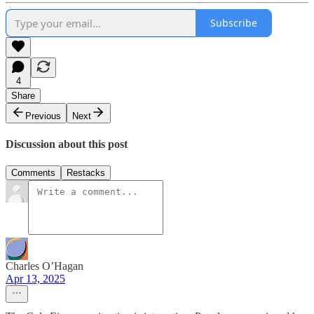
Subscribe
4
Share
Previous
Next
Discussion about this post
Comments
Restacks
Charles O’Hagan
Apr 13, 2025