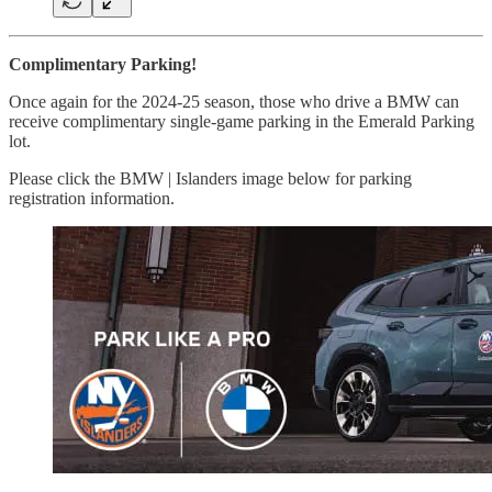
Complimentary Parking!
Once again for the 2024-25 season, those who drive a BMW can
receive complimentary single-game parking in the Emerald Parking
lot.
Please click the BMW | Islanders image below for parking
registration information.