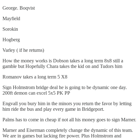
George. Boqvist
Mayfield
Sorokin
Hogberg
Varley ( if he returns)
How the money works is Dobson takes a long term 8x8 still a
gamble but Hopefully Chara takes the kid on and Tudors him
Romanov takes a long term 5 X8
Sign Holmstrom bridge deal he is going to be dynamic one day.
200ft demon can excel 5x5 PK PP
Engvall you bury him in the minors you return the favor by letting
him ride the bus and play every game in Bridgeport.
Palms has to come in cheap if not all his money goes to sign Marner.
Marner and Eiserman completely change the dynamic of this team.
We are in games but lacking fire power. Plus Holmstrom and