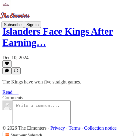
Subscribe
Sign in
Islanders Face Kings After
Earning…
Dec 10, 2024
The Kings have won five straight games.
Read →
Comments
© 2026 The Elmonters
·
Privacy
∙
Terms
∙
Collection notice
Start your Substack