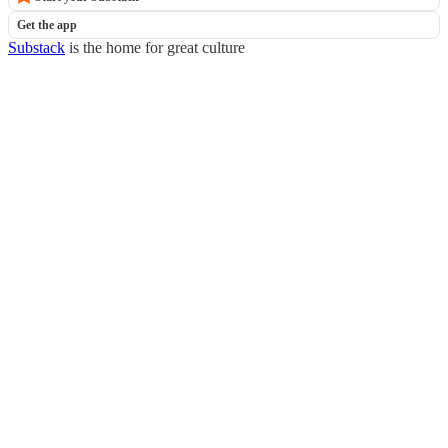
Get the app
Substack
is the home for great culture