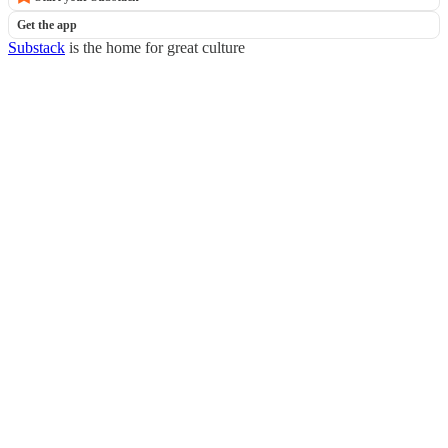
Get the app
Substack
is the home for great culture