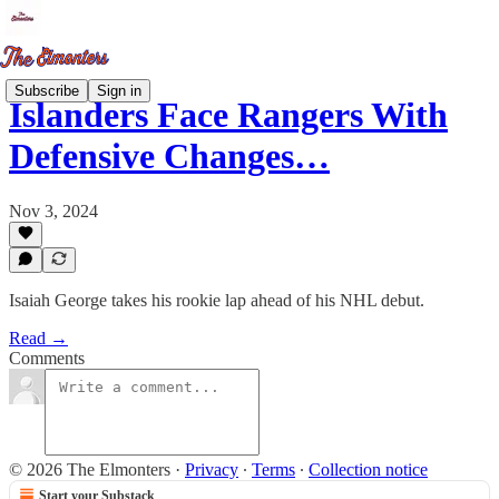
Subscribe
Sign in
Islanders Face Rangers With
Defensive Changes…
Nov 3, 2024
Isaiah George takes his rookie lap ahead of his NHL debut.
Read →
Comments
© 2026 The Elmonters
·
Privacy
∙
Terms
∙
Collection notice
Start your Substack