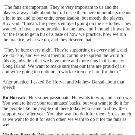
“The fans are important. They're very important to us and the
players always talk about them. To see them here in numbers means
a lot to me and to our entire organization, but mostly the players,”
Roy said. “I mean, the players enjoyed going on the ice today. They
wanted to have a good practice for the fans, and I thought it was fun
for the fans to get a bit of a taste of how we practice, how we run
the practice, what we do, and they deserve that.
“They’re here every night. They're supporting us every night, and
we do care, and we want them to continue to spread the word for
this organization that we have more and more fans in this area on
Long Island. We want to make sure that our fans are proud of us,
and we're going to continue to work extremely hard for them.”
After practice, I asked Bo Horvat and Mathew Barzal about that
speech:
Bo Horvat:
“He's super passionate. He wants to win, and so do we.
You want to have your teammates’ backs, but you want to do it for
the people like the people out there today who came to show their
support year after year. You also want to do it for them. So, as much
as we want to do it for each other, we want to do it for the fans as
well.
Mathew Barzal:
“We want to run through a brick wall for our