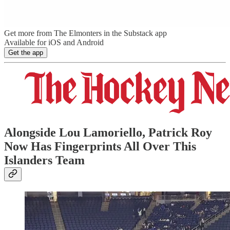
Get more from The Elmonters in the Substack app
Available for iOS and Android
Get the app
Alongside Lou Lamoriello, Patrick Roy
Now Has Fingerprints All Over This
Islanders Team