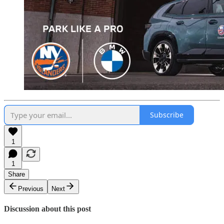
Subscribe
1
1
Share
Previous
Next
Discussion about this post