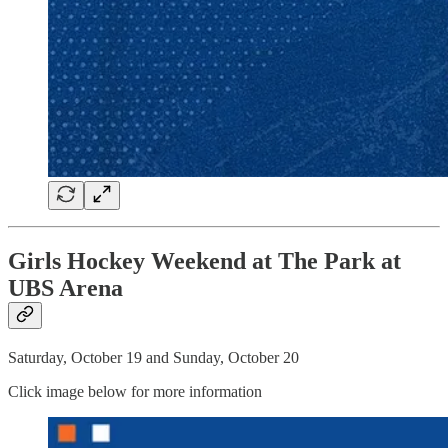
Girls Hockey Weekend at The Park at
UBS Arena
Saturday, October 19 and Sunday, October 20
Click image below for more information