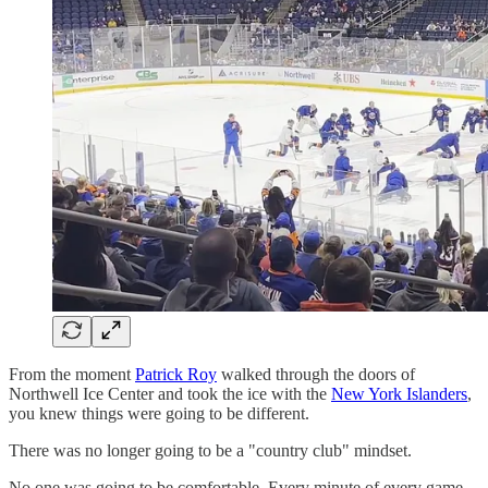
From the moment
Patrick Roy
walked through the doors of
Northwell Ice Center and took the ice with the
New York Islanders
,
you knew things were going to be different.
There was no longer going to be a "country club" mindset.
No one was going to be comfortable. Every minute of every game