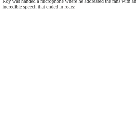
Roy was handed a microphone where he addressed the fans with an
incredible speech that ended in roars: