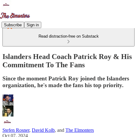
Subscribe
Sign in
Read distraction-free on Substack
Islanders Head Coach Patrick Roy & His
Commitment To The Fans
Since the moment Patrick Roy joined the Islanders
organization, he's made the fans his top priority.
Stefen Rosner
,
David Kolb
, and
The Elmonters
Oct 07, 2024