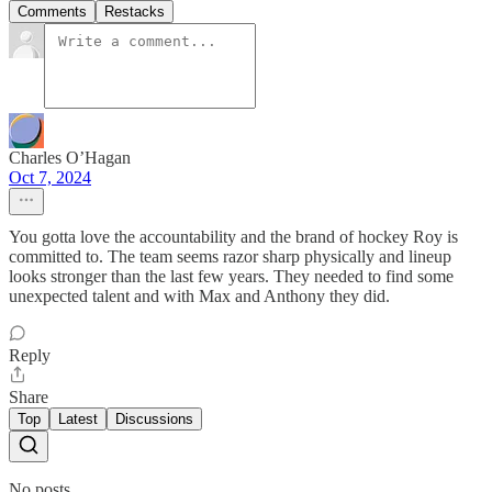
Comments
Restacks
Charles O’Hagan
Oct 7, 2024
You gotta love the accountability and the brand of hockey Roy is
committed to. The team seems razor sharp physically and lineup
looks stronger than the last few years. They needed to find some
unexpected talent and with Max and Anthony they did.
Reply
Share
Top
Latest
Discussions
No posts