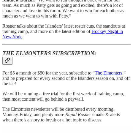
team. As much as Patty gets us going and excited, there's a lot of
character and love in this room. We want to win for each other as
much as we want to win with Patty.”
Rosner talks about the Islanders’ latest roster cuts, the standouts at
training camp, and more on the latest edition of
Hockey Night in
New York
.
THE ELMONTERS SUBSCRIPTION:
For $5 a month or $50 for the year, subscribe to “
The Elmonters
,”
and be prepared for every second of the Islanders season on, and off
the ice!
We will be running a free trial for the first week of training camp,
then most content will go behind a paywall.
The Elmonters newsletter will be distributed every morning,
Monday-Friday, and plenty more
Rapid Rosner
emails & alerts
when there’s a story to break or a hot topic to discuss.