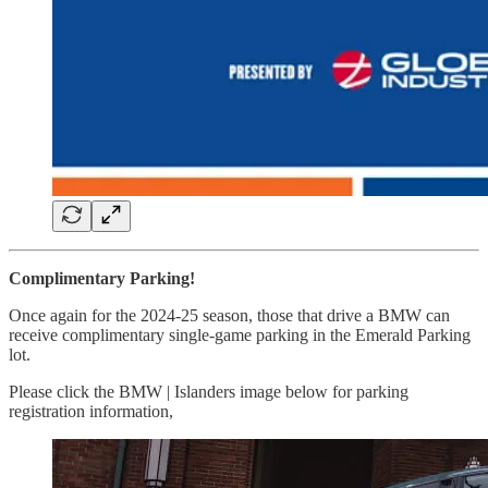
Complimentary Parking!
Once again for the 2024-25 season, those that drive a BMW can
receive complimentary single-game parking in the Emerald Parking
lot.
Please click the BMW | Islanders image below for parking
registration information,