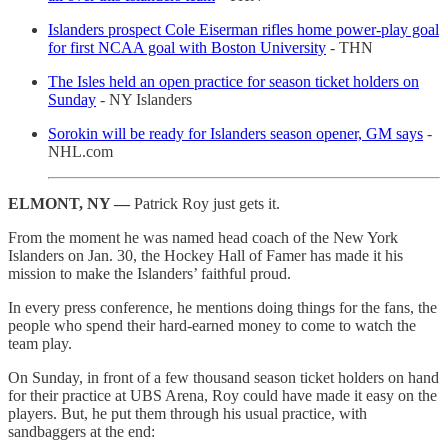
Islanders prospect Cole Eiserman rifles home power-play goal
for first NCAA goal with Boston University
- THN
The Isles held an open practice for season ticket holders on
Sunday
- NY Islanders
Sorokin will be ready for Islanders season opener, GM says
-
NHL.com
ELMONT, NY —
Patrick Roy just gets it.
From the moment he was named head coach of the New York
Islanders on Jan. 30, the Hockey Hall of Famer has made it his
mission to make the Islanders’ faithful proud.
In every press conference, he mentions doing things for the fans, the
people who spend their hard-earned money to come to watch the
team play.
On Sunday, in front of a few thousand season ticket holders on hand
for their practice at UBS Arena, Roy could have made it easy on the
players. But, he put them through his usual practice, with
sandbaggers at the end: