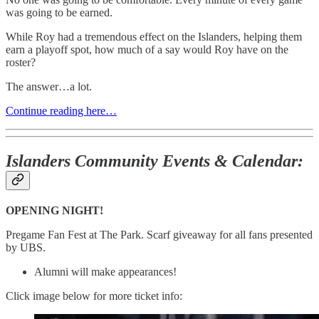
was going to be earned.
While Roy had a tremendous effect on the Islanders, helping them
earn a playoff spot, how much of a say would Roy have on the
roster?
The answer…a lot.
Continue reading here…
Islanders Community Events & Calendar:
OPENING NIGHT!
Pregame Fan Fest at The Park. Scarf giveaway for all fans presented
by UBS.
Alumni will make appearances!
Click image below for more ticket info: