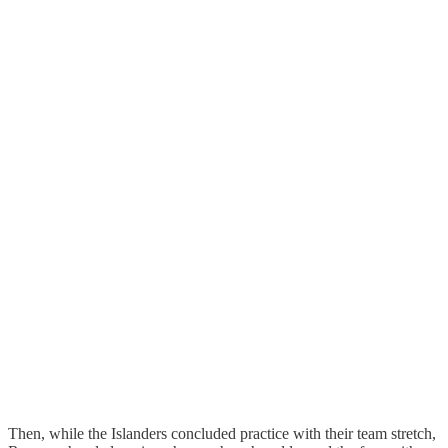
Then, while the Islanders concluded practice with their team stretch,