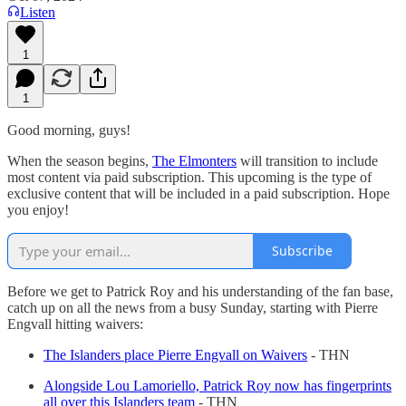
Listen
1
1
Good morning, guys!
When the season begins,
The Elmonters
will transition to include
most content via paid subscription. This upcoming is the type of
exclusive content that will be included in a paid subscription. Hope
you enjoy!
Subscribe
Before we get to Patrick Roy and his understanding of the fan base,
catch up on all the news from a busy Sunday, starting with Pierre
Engvall hitting waivers:
The Islanders place Pierre Engvall on Waivers
- THN
Alongside Lou Lamoriello, Patrick Roy now has fingerprints
all over this Islanders team
- THN