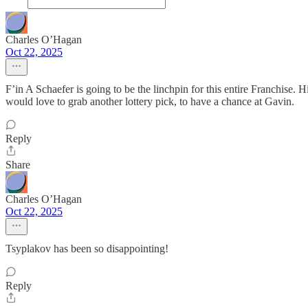
Charles O’Hagan
Oct 22, 2025
F’in A Schaefer is going to be the linchpin for this entire Franchise. 
would love to grab another lottery pick, to have a chance at Gavin.
Reply
Share
Charles O’Hagan
Oct 22, 2025
Tsyplakov has been so disappointing!
Reply