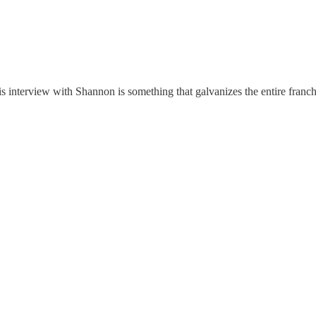
His interview with Shannon is something that galvanizes the entire franc