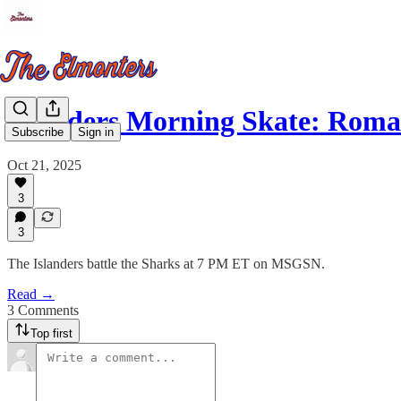
Islanders Morning Skate: Rom
Subscribe
Sign in
Oct 21, 2025
3
3
The Islanders battle the Sharks at 7 PM ET on MSGSN.
Read →
3 Comments
Top first