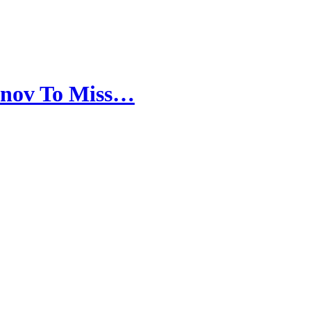
anov To Miss…