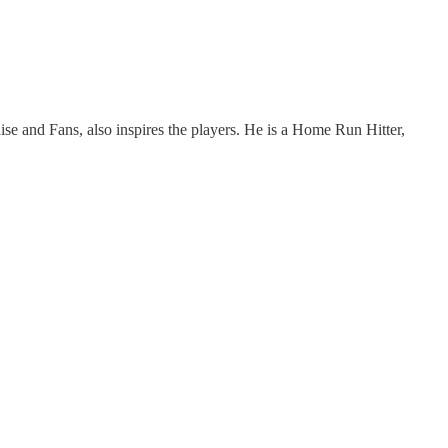
hise and Fans, also inspires the players. He is a Home Run Hitter,