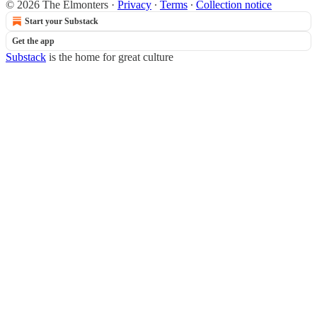
© 2026 The Elmonters
·
Privacy
∙
Terms
∙
Collection notice
Start your Substack
Get the app
Substack
is the home for great culture