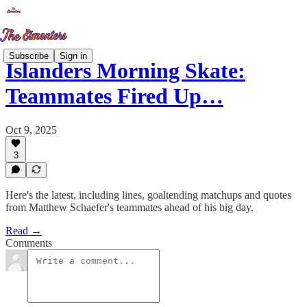
Subscribe
Sign in
Islanders Morning Skate:
Teammates Fired Up…
Oct 9, 2025
3
Here's the latest, including lines, goaltending matchups and quotes
from Matthew Schaefer's teammates ahead of his big day.
Read →
Comments