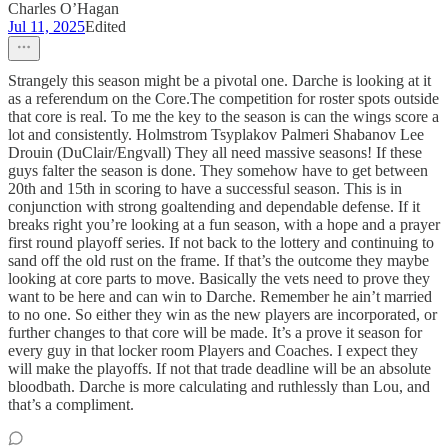
Charles O’Hagan
Jul 11, 2025
Edited
Strangely this season might be a pivotal one. Darche is looking at it
as a referendum on the Core.The competition for roster spots outside
that core is real. To me the key to the season is can the wings score a
lot and consistently. Holmstrom Tsyplakov Palmeri Shabanov Lee
Drouin (DuClair/Engvall) They all need massive seasons! If these
guys falter the season is done. They somehow have to get between
20th and 15th in scoring to have a successful season. This is in
conjunction with strong goaltending and dependable defense. If it
breaks right you’re looking at a fun season, with a hope and a prayer
first round playoff series. If not back to the lottery and continuing to
sand off the old rust on the frame. If that’s the outcome they maybe
looking at core parts to move. Basically the vets need to prove they
want to be here and can win to Darche. Remember he ain’t married
to no one. So either they win as the new players are incorporated, or
further changes to that core will be made. It’s a prove it season for
every guy in that locker room Players and Coaches. I expect they
will make the playoffs. If not that trade deadline will be an absolute
bloodbath. Darche is more calculating and ruthlessly than Lou, and
that’s a compliment.