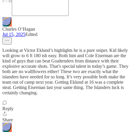
Charles O’Hagan
Jul 15, 2025
Edited
Looking at Victor Eklund’s highlights he is a pure sniper. Kid likely
will grow to 6 ft 180 ish easy. Both him and Cole Eiserman are the
kind of guys that can beat Goaltenders from distance with their
explosive accurate shots. That’s special talent in today’s game. They
both are no wallflowers either! These two are exactly what the
islanders have needed for so long. It’s very possible both make the
team out of camp next year. Getting Eklund at 16 was a complete
steal. Getting Eiserman last year same thing. The Islanders luck is
certainly changing.
Reply
Share