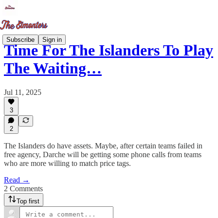
Subscribe
Sign in
Time For The Islanders To Play
The Waiting…
Jul 11, 2025
3
2
The Islanders do have assets. Maybe, after certain teams failed in
free agency, Darche will be getting some phone calls from teams
who are more willing to match price tags.
Read →
2 Comments
Top first