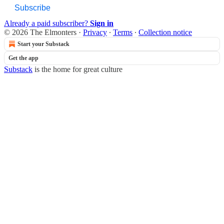
Subscribe
Already a paid subscriber?
Sign in
© 2026 The Elmonters
·
Privacy
∙
Terms
∙
Collection notice
Start your Substack
Get the app
Substack
is the home for great culture