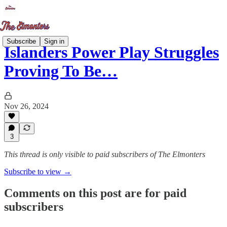
Subscribe
Sign in
Islanders Power Play Struggles
Proving To Be…
Nov 26, 2024
3
This thread is only visible to paid subscribers of The Elmonters
Subscribe to view →
Comments on this post are for paid
subscribers