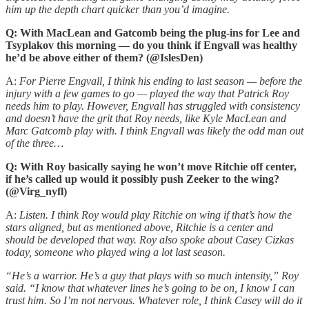
him up the depth chart quicker than you’d imagine.
Q: With MacLean and Gatcomb being the plug-ins for Lee and
Tsyplakov this morning — do you think if Engvall was healthy
he’d be above either of them? (@IslesDen)
A:
For Pierre Engvall, I think his ending to last season — before the
injury with a few games to go — played the way that Patrick Roy
needs him to play. However, Engvall has struggled with consistency
and doesn’t have the grit that Roy needs, like Kyle MacLean and
Marc Gatcomb play with. I think Engvall was likely the odd man out
of the three…
Q: With Roy basically saying he won’t move Ritchie off center,
if he’s called up would it possibly push Zeeker to the wing?
(@Virg_nyfl)
A:
Listen. I think Roy would play Ritchie on wing if that’s how the
stars aligned, but as mentioned above, Ritchie is a center and
should be developed that way. Roy also spoke about Casey Cizkas
today, someone who played wing a lot last season.
“He’s a warrior. He’s a guy that plays with so much intensity,” Roy
said. “I know that whatever lines he’s going to be on, I know I can
trust him. So I’m not nervous. Whatever role, I think Casey will do it