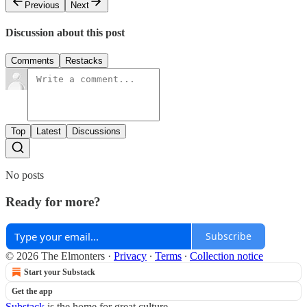
Previous
Next
Discussion about this post
Comments
Restacks
Top
Latest
Discussions
No posts
Ready for more?
Subscribe
© 2026 The Elmonters
·
Privacy
∙
Terms
∙
Collection notice
Start your Substack
Get the app
Substack
is the home for great culture