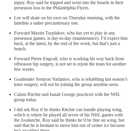
injury. Roy said he tripped and went into the boards in their
preseason loss to the Philadelphia Flyers.
Lee will skate on his own on Thursday morning, with the
timeline a rather precautionary one.
Forward Maxim Tsyplakov, who has yet to play in any
preseason games, is day-to-day (maintenance). I’d expect him
back, at the latest, by the end of the week, but that’s just a
hunch.
Forward Pierre Engvall, who is working his way back from
offseason hip surgery, is not set to rejoin the team for another
few weeks.
Goaltender Semyon Varlamov, who is rehabbing last season’s
knee surgery, will not be joining the group anytime soon.
Calum Ritchie and Isaiah George practiced with the NHL
group today.
I did ask Roy if he thinks Ritchie can handle playing wing,
which is where he played all seven of his NHL games with
the Avalanche. Roy said he thinks he’d be fine on wing, but
said that he is hesitant to move him out of center ice because
he’s excelling there.