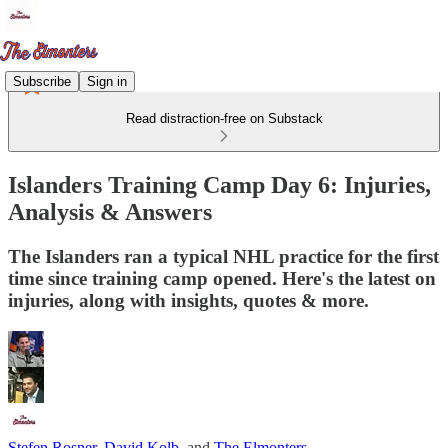
Subscribe
Sign in
Read distraction-free on Substack
Islanders Training Camp Day 6: Injuries,
Analysis & Answers
The Islanders ran a typical NHL practice for the first
time since training camp opened. Here's the latest on
injuries, along with insights, quotes & more.
Stefen Rosner
,
David Kolb
, and
The Elmonters