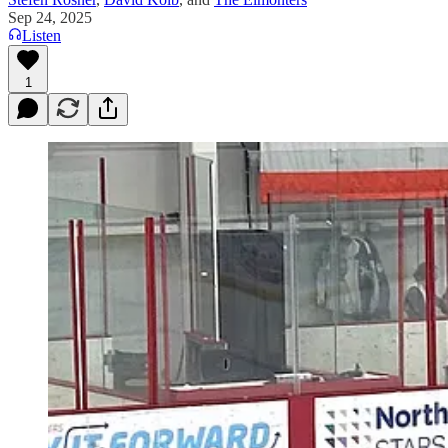
Sep 24, 2025
Listen
1