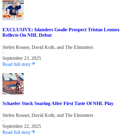
EXCLUSIVE: Islanders Goalie Prospect Tristan Lennox
Reflects On NHL Debut
Stefen Rosner
,
David Kolb
, and
The Elmonters
·
September 23, 2025
Read full story
Schaefer Stock Soaring After First Taste Of NHL Play
Stefen Rosner
,
David Kolb
, and
The Elmonters
·
September 22, 2025
Read full story