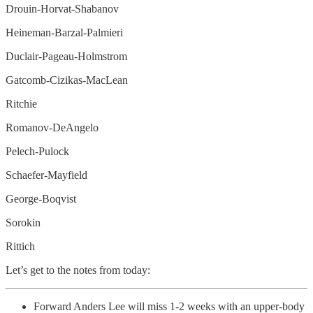
Drouin-Horvat-Shabanov
Heineman-Barzal-Palmieri
Duclair-Pageau-Holmstrom
Gatcomb-Cizikas-MacLean
Ritchie
Romanov-DeAngelo
Pelech-Pulock
Schaefer-Mayfield
George-Boqvist
Sorokin
Rittich
Let’s get to the notes from today:
Forward Anders Lee will miss 1-2 weeks with an upper-body