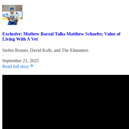
Exclusive: Mathew Barzal Talks Matthew Schaefer, Value of
Living With A Vet
Stefen Rosner
,
David Kolb
, and
The Elmonters
·
September 21, 2025
Read full story