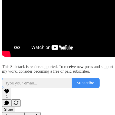
This Substack is reader-supported. To receive new posts and support
my work, consider becoming a free or paid subscriber.
Subscribe
1
Share