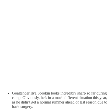
Goaltender Ilya Sorokin looks incredibly sharp so far during
camp. Obviously, he’s in a much different situation this year,
as he didn’t get a normal summer ahead of last season due to
back surgery.