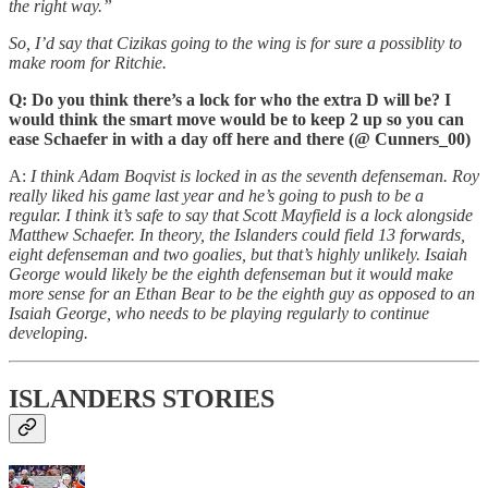
the right way.”
So, I’d say that Cizikas going to the wing is for sure a possiblity to
make room for Ritchie.
Q: Do you think there’s a lock for who the extra D will be? I
would think the smart move would be to keep 2 up so you can
ease Schaefer in with a day off here and there (@ Cunners_00)
A:
I think Adam Boqvist is locked in as the seventh defenseman. Roy
really liked his game last year and he’s going to push to be a
regular. I think it’s safe to say that Scott Mayfield is a lock alongside
Matthew Schaefer. In theory, the Islanders could field 13 forwards,
eight defenseman and two goalies, but that’s highly unlikely. Isaiah
George would likely be the eighth defenseman but it would make
more sense for an Ethan Bear to be the eighth guy as opposed to an
Isaiah George, who needs to be playing regularly to continue
developing.
ISLANDERS STORIES