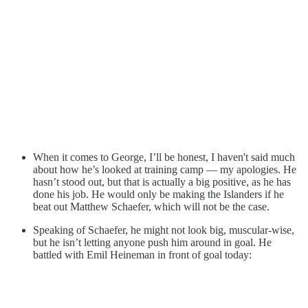
When it comes to George, I’ll be honest, I haven't said much
about how he’s looked at training camp — my apologies. He
hasn’t stood out, but that is actually a big positive, as he has
done his job. He would only be making the Islanders if he
beat out Matthew Schaefer, which will not be the case.
Speaking of Schaefer, he might not look big, muscular-wise,
but he isn’t letting anyone push him around in goal. He
battled with Emil Heineman in front of goal today: