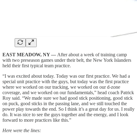
EAST MEADOW, NY —
After about a week of training camp
with two preseason games under their belt, the New York Islanders
held their first typical team practice.
“I was excited about today. Today was our first practice. We had a
special unit practice with the guys, but today was the first practice
where we worked on our tracking, we worked on our d-zone
coverage, and we worked on our fundamentals,” head coach Patrick
Roy said. “We made sure we had good stick positioning, good stick
on puck, good sticks in the passing lane, and we still touched the
power play towards the end. So I think it’s a great day for us. I really
do. It was nice to see the guys together and the energy, and I look
forward to more practices like this.”
Here were the lines: