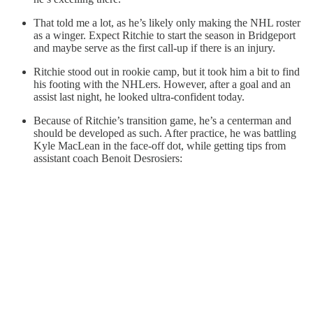
That told me a lot, as he’s likely only making the NHL roster
as a winger. Expect Ritchie to start the season in Bridgeport
and maybe serve as the first call-up if there is an injury.
Ritchie stood out in rookie camp, but it took him a bit to find
his footing with the NHLers. However, after a goal and an
assist last night, he looked ultra-confident today.
Because of Ritchie’s transition game, he’s a centerman and
should be developed as such. After practice, he was battling
Kyle MacLean in the face-off dot, while getting tips from
assistant coach Benoit Desrosiers: