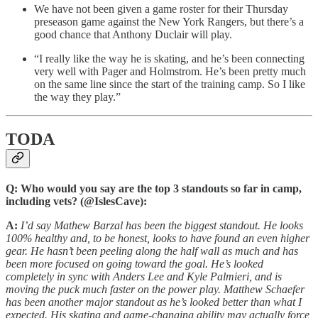
We have not been given a game roster for their Thursday
preseason game against the New York Rangers, but there’s a
good chance that Anthony Duclair will play.
“I really like the way he is skating, and he’s been connecting
very well with Pager and Holmstrom. He’s been pretty much
on the same line since the start of the training camp. So I like
the way they play.”
TODA
Q: Who would you say are the top 3 standouts so far in camp,
including vets? (@IslesCave):
A:
I’d say Mathew Barzal has been the biggest standout. He looks
100% healthy and, to be honest, looks to have found an even higher
gear. He hasn’t been peeling along the half wall as much and has
been more focused on going toward the goal. He’s looked
completely in sync with Anders Lee and Kyle Palmieri, and is
moving the puck much faster on the power play. Matthew Schaefer
has been another major standout as he’s looked better than what I
expected. His skating and game-changing ability may actually force