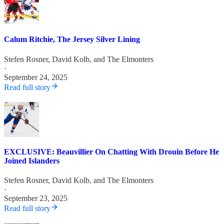
Calum Ritchie, The Jersey Silver Lining
Stefen Rosner
,
David Kolb
, and
The Elmonters
·
September 24, 2025
Read full story
EXCLUSIVE: Beauvillier On Chatting With Drouin Before He
Joined Islanders
Stefen Rosner
,
David Kolb
, and
The Elmonters
·
September 23, 2025
Read full story