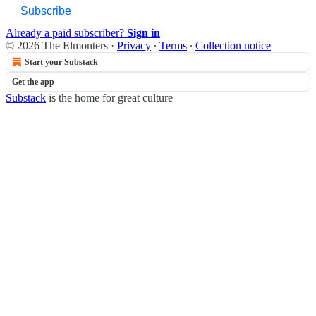
Subscribe
Already a paid subscriber?
Sign in
© 2026 The Elmonters
·
Privacy
∙
Terms
∙
Collection notice
Start your Substack
Get the app
Substack
is the home for great culture