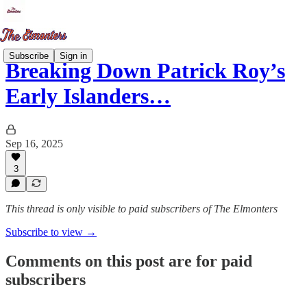
Subscribe
Sign in
Breaking Down Patrick Roy’s
Early Islanders…
Sep 16, 2025
3
This thread is only visible to paid subscribers of The Elmonters
Subscribe to view →
Comments on this post are for paid
subscribers