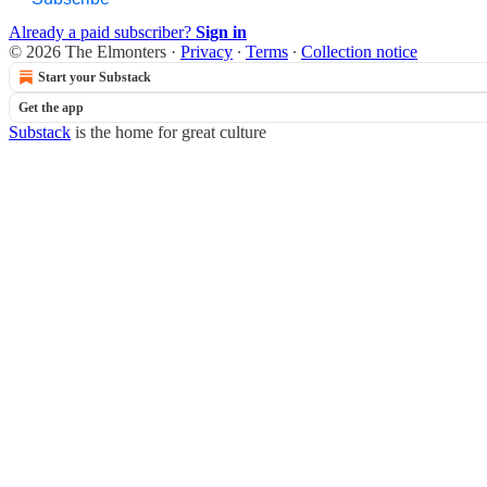
Already a paid subscriber?
Sign in
© 2026 The Elmonters
·
Privacy
∙
Terms
∙
Collection notice
Start your Substack
Get the app
Substack
is the home for great culture