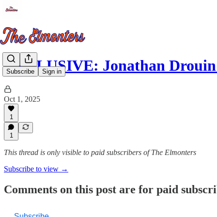
EXCLUSIVE: Jonathan Drouin
Subscribe
Sign in
Oct 1, 2025
1
1
This thread is only visible to paid subscribers of The Elmonters
Subscribe to view →
Comments on this post are for paid subscr
Subscribe