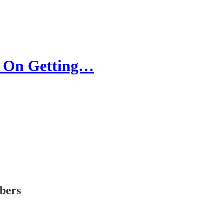
 On Getting…
ibers