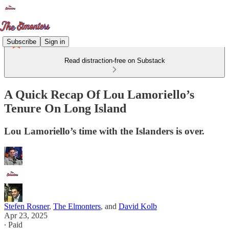
Subscribe
Sign in
Read distraction-free on Substack
A Quick Recap Of Lou Lamoriello’s
Tenure On Long Island
Lou Lamoriello’s time with the Islanders is over.
Stefen Rosner
,
The Elmonters
, and
David Kolb
Apr 23, 2025
∙ Paid