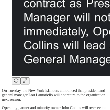
On Tuesday, the New York Islanders announced that president and
general manager Lou Lamoriello will not return to the organization
next season.
Operating partner and minority owner John Collins will oversee the