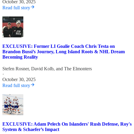
October 30, 2025
Read full story
EXCLUSIVE: Former LI Goalie Coach Chris Testa on
Brandon Bussi’s Journey, Long Island Roots & NHL Dream
Becoming Reality
Stefen Rosner
,
David Kolb
, and
The Elmonters
·
October 30, 2025
Read full story
EXCLUSIVE: Adam Pelech On Islanders' Rush Defense, Roy's
System & Schaefer’s Impact