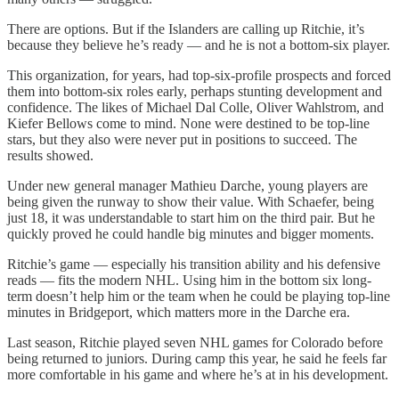
There are options. But if the Islanders are calling up Ritchie, it’s
because they believe he’s ready — and he is not a bottom-six player.
This organization, for years, had top-six-profile prospects and forced
them into bottom-six roles early, perhaps stunting development and
confidence. The likes of Michael Dal Colle, Oliver Wahlstrom, and
Kiefer Bellows come to mind. None were destined to be top-line
stars, but they also were never put in positions to succeed. The
results showed.
Under new general manager Mathieu Darche, young players are
being given the runway to show their value. With Schaefer, being
just 18, it was understandable to start him on the third pair. But he
quickly proved he could handle big minutes and bigger moments.
Ritchie’s game — especially his transition ability and his defensive
reads — fits the modern NHL. Using him in the bottom six long-
term doesn’t help him or the team when he could be playing top-line
minutes in Bridgeport, which matters more in the Darche era.
Last season, Ritchie played seven NHL games for Colorado before
being returned to juniors. During camp this year, he said he feels far
more comfortable in his game and where he’s at in his development.