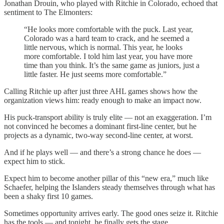
Jonathan Drouin, who played with Ritchie in Colorado, echoed that
sentiment to The Elmonters:
“He looks more comfortable with the puck. Last year,
Colorado was a hard team to crack, and he seemed a
little nervous, which is normal. This year, he looks
more comfortable. I told him last year, you have more
time than you think. It’s the same game as juniors, just a
little faster. He just seems more comfortable.”
Calling Ritchie up after just three AHL games shows how the
organization views him: ready enough to make an impact now.
His puck-transport ability is truly elite — not an exaggeration. I’m
not convinced he becomes a dominant first-line center, but he
projects as a dynamic, two-way second-line center, at worst.
And if he plays well — and there’s a strong chance he does —
expect him to stick.
Expect him to become another pillar of this “new era,” much like
Schaefer, helping the Islanders steady themselves through what has
been a shaky first 10 games.
Sometimes opportunity arrives early. The good ones seize it. Ritchie
has the tools — and tonight, he finally gets the stage.