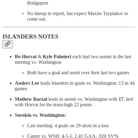
Bridgeport
No lineup to report, but expect Maxim Tsyplakov to
come out.
ISLANDERS NOTES
Bo Horvat
&
Kyle Palmieri
each had two assists in the last
meeting vs. Washington
Both have a goal and assist over their last two games
Anders Lee
leads Islanders in goals vs. Washington: 13 in 44
games
Mathew Barzal
leads in assists vs. Washington with
17
, tied
with Horvat for the team-high 22 points
Sorokin vs. Washington:
Last meeting: 4 goals on 29 shots in a loss
Career vs. WSH: 4-5-1, 2.41 GAA, .920 SV%