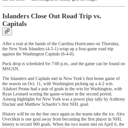
Islanders Close Out Road Trip vs.
Capitals
After a rout at the hands of the Carolina Hurricanes on Thursday,
the New York Islanders (4-5-1) wrap up a four-game road trip
against the Washington Capitals (6-4-0).
Puck drop is scheduled for 7:00 p.m., and the game can be found on
MSGSN.
The Islanders and Capitals met in New York’s first home game of
the season on Oct. 11, with Washington picking up a 4-2 win.
Aliaksei Protas had a pair of goals in the win for Washington, with
Ryan Leonard scoring the game-winner in the second period.
Among highlights for New York was a power play tally by Anthony
Duclair and Matthew Schaefer’s first NHL goal.
History will be on the line once again as the teams take the ice. Alex
Ovechkin is one goal away from becoming the first player in NHL
history to record 900 goals. When the two teams met on April 6, the