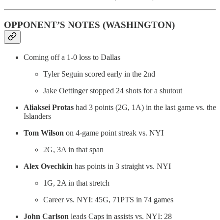
OPPONENT’S NOTES (WASHINGTON)
Coming off a 1-0 loss to Dallas
Tyler Seguin scored early in the 2nd
Jake Oettinger stopped 24 shots for a shutout
Aliaksei Protas
had 3 points (2G, 1A) in the last game vs. the
Islanders
Tom Wilson
on 4-game point streak vs. NYI
2G, 3A in that span
Alex Ovechkin
has points in 3 straight vs. NYI
1G, 2A in that stretch
Career vs. NYI: 45G, 71PTS in 74 games
John Carlson
leads Caps in assists vs. NYI: 28