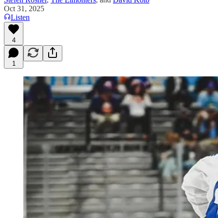
Oct 31, 2025
Listen
4
1