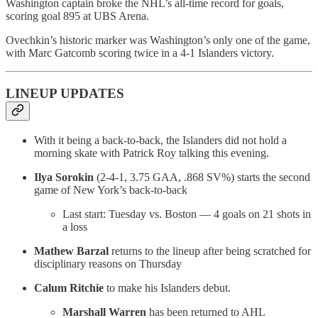
Washington captain broke the NHL’s all-time record for goals,
scoring goal 895 at UBS Arena.
Ovechkin’s historic marker was Washington’s only one of the game,
with Marc Gatcomb scoring twice in a 4-1 Islanders victory.
LINEUP UPDATES
With it being a back-to-back, the Islanders did not hold a
morning skate with Patrick Roy talking this evening.
Ilya Sorokin
(2-4-1, 3.75 GAA, .868 SV%) starts the second
game of New York’s back-to-back
Last start: Tuesday vs. Boston — 4 goals on 21 shots in
a loss
Mathew Barzal
returns to the lineup after being scratched for
disciplinary reasons on Thursday
Calum Ritchie
to make his Islanders debut.
Marshall Warren
has been returned to AHL