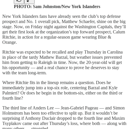
PHOTO: Sam Johnston/New York Islanders
New York Islanders fans have already seen the club’s top defense
prospect and No. 1 overall pick, Matthew Schaefer, shine on the big
stage. Now, on Friday night against the Washington Capitals, they’ll
get their first look at the organization’s top forward prospect, Calum
Ritchie, in action for a regular-season game wearing Blue &
Orange.
Ritchie was expected to be recalled and play Thursday in Carolina
in place of the tardy Mathew Barzal, but weather issues prevented
him from getting to Raleigh in time. Now, the 20-year-old will get
his opportunity — and a real chance to prove he deserves to stay
with the team long-term.
Where Ritchie fits in the lineup remains a question. Does he
immediately jump into a top-six role, centering Barzal and Kyle
Palmieri? Or does he begin in the bottom-six, either on the third or
fourth line?
The third line of Anders Lee — Jean-Gabriel Pageau — and Simon
Holmstrom has been too effective to split up. But it wouldn’t be
surprising if Anthony Duclair dropped to the fourth line and Maxim
Tsyplakov came out after Thursday’s loss, where both — along with
many others — struggled.