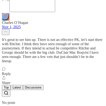
Charles O’Hagan
Nov 1, 2025
It’s great to see him up. There is not an effective PK, let’s start there
with Ritchie. I think they have seen enough of some of the
journeymen. If they intend to actual be competitive Ritchie and
George should be with the big club. DuClair Mac Boqvist I have
seen enough. There are a few vets that just shouldn’t be in the
lineup.
Reply
Share
Top
Latest
Discussions
No posts