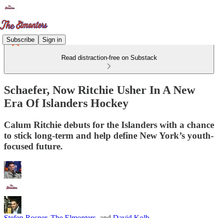
Subscribe
Sign in
Read distraction-free on Substack
Schaefer, Now Ritchie Usher In A New
Era Of Islanders Hockey
Calum Ritchie debuts for the Islanders with a chance
to stick long-term and help define New York’s youth-
focused future.
Stefen Rosner
,
The Elmonters
, and
David Kolb