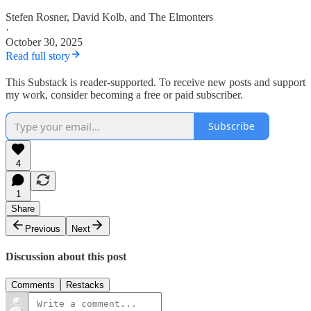
Stefen Rosner
,
David Kolb
, and
The Elmonters
·
October 30, 2025
Read full story
This Substack is reader-supported. To receive new posts and support
my work, consider becoming a free or paid subscriber.
Subscribe
4
1
Share
Previous
Next
Discussion about this post
Comments
Restacks