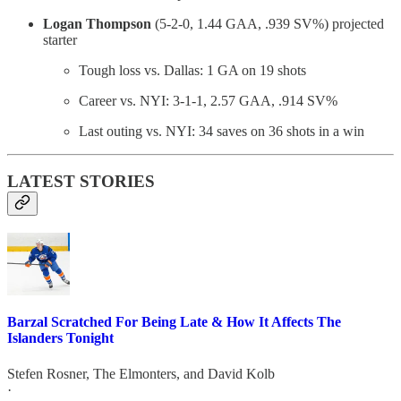
Logan Thompson
(5-2-0, 1.44 GAA, .939 SV%) projected
starter
Tough loss vs. Dallas: 1 GA on 19 shots
Career vs. NYI: 3-1-1, 2.57 GAA, .914 SV%
Last outing vs. NYI: 34 saves on 36 shots in a win
LATEST STORIES
Barzal Scratched For Being Late & How It Affects The
Islanders Tonight
Stefen Rosner
,
The Elmonters
, and
David Kolb
·