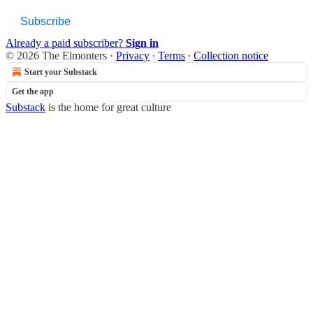
Subscribe
Already a paid subscriber?
Sign in
© 2026 The Elmonters
·
Privacy
∙
Terms
∙
Collection notice
Start your Substack
Get the app
Substack
is the home for great culture