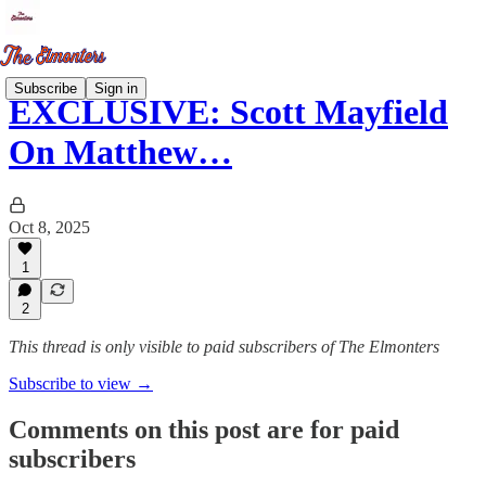
Subscribe
Sign in
EXCLUSIVE: Scott Mayfield
On Matthew…
Oct 8, 2025
1
2
This thread is only visible to paid subscribers of The Elmonters
Subscribe to view →
Comments on this post are for paid
subscribers