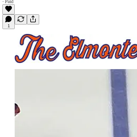
∙ Paid
1