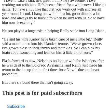
"I love it. Like I said, he's great. I think he's awesome. I love
working out with him. He's been a friend for a while now. I like his
game. To have a guy like that that you work out with and see all
year round Is cool. I hang out with him a lot, go to dinners a lot
now, and always try to track him when he isn't with us. So to have
him now is exciting.”
Nelson played a huge role in helping Reilly settle into Long Island.
“He and his wife Karley have taken care of me a little bit,” Reilly
said a month or so into his Islanders tenure. “We've grown close.
I've grown close to their family and their kids. So I can pick his
brain about something and lean on him a little bit for sure.”
Flash-forward to now, Nelson is no longer with the Islanders after
he was dealt to the Colorado Avalanche, and Reilly just made his
return to the lineup for the first time since Nov. 1 due to a heart
procedure.
But there’s a bond there that isn’t going away.
This post is for paid subscribers
Subscribe