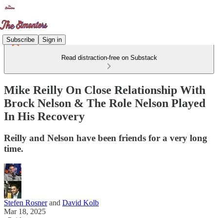
Subscribe
Sign in
Read distraction-free on Substack
Mike Reilly On Close Relationship With
Brock Nelson & The Role Nelson Played
In His Recovery
Reilly and Nelson have been friends for a very long
time.
Stefen Rosner
and
David Kolb
Mar 18, 2025