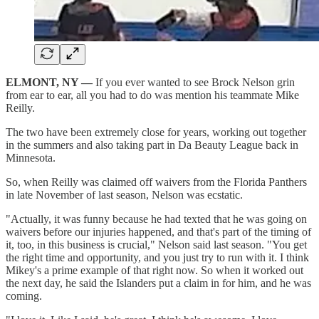
ELMONT, NY —
If you ever wanted to see Brock Nelson grin
from ear to ear, all you had to do was mention his teammate Mike
Reilly.
The two have been extremely close for years, working out together
in the summers and also taking part in Da Beauty League back in
Minnesota.
So, when Reilly was claimed off waivers from the Florida Panthers
in late November of last season, Nelson was ecstatic.
"Actually, it was funny because he had texted that he was going on
waivers before our injuries happened, and that's part of the timing of
it, too, in this business is crucial," Nelson said last season. "You get
the right time and opportunity, and you just try to run with it. I think
Mikey's a prime example of that right now. So when it worked out
the next day, he said the Islanders put a claim in for him, and he was
coming.