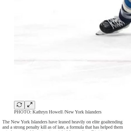
PHOTO: Kathryn Howell /New York Islanders
The New York Islanders have leaned heavily on elite goaltending
and a strong penalty kill as of late, a formula that has helped them