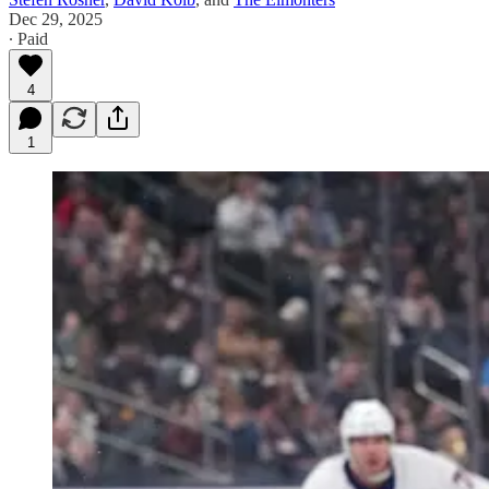
Dec 29, 2025
∙ Paid
4
1