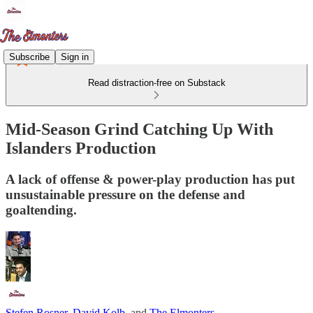
Subscribe
Sign in
Read distraction-free on Substack
Mid-Season Grind Catching Up With
Islanders Production
A lack of offense & power-play production has put
unsustainable pressure on the defense and
goaltending.
Stefen Rosner
,
David Kolb
, and
The Elmonters