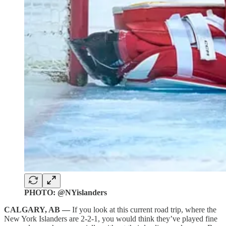
PHOTO: @NYislanders
CALGARY, AB —
If you look at this current road trip, where the
New York Islanders are 2-2-1, you would think they’ve played fine