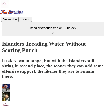
Subscribe
Sign in
Read distraction-free on Substack
Islanders Treading Water Without
Scoring Punch
It takes two to tango, but with the Islanders still
sitting in second place, the sooner they can add some
offensive support, the likelier they are to remain
there.