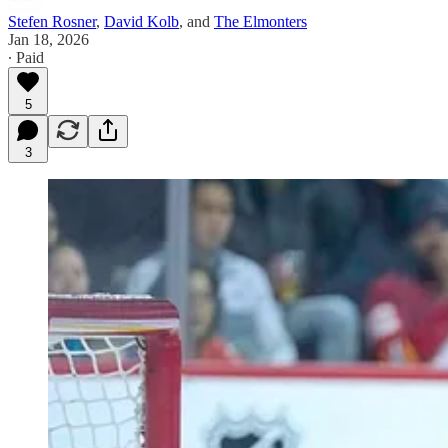
Stefen Rosner
,
David Kolb
, and
The Elmonters
Jan 18, 2026
∙ Paid
5
3