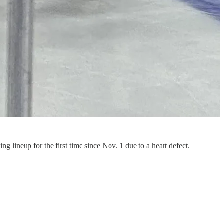
 lineup for the first time since Nov. 1 due to a heart defect.