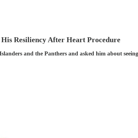
His Resiliency After Heart Procedure
slanders and the Panthers and asked him about seeing R