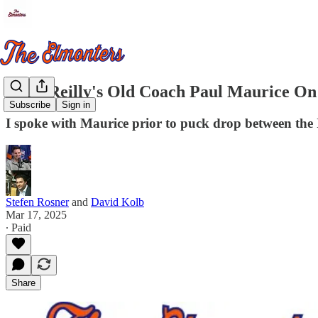
Mike Reilly's Old Coach Paul Maurice On 
Subscribe
Sign in
I spoke with Maurice prior to puck drop between the I
Stefen Rosner
and
David Kolb
Mar 17, 2025
∙ Paid
Share