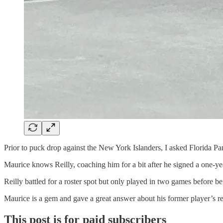
Prior to puck drop against the New York Islanders, I asked Florida Pan
Maurice knows Reilly, coaching him for a bit after he signed a one-ye
Reilly battled for a roster spot but only played in two games before 
Maurice is a gem and gave a great answer about his former player’s re
This post is for paid subscribers