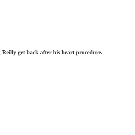
eilly get back after his heart procedure.