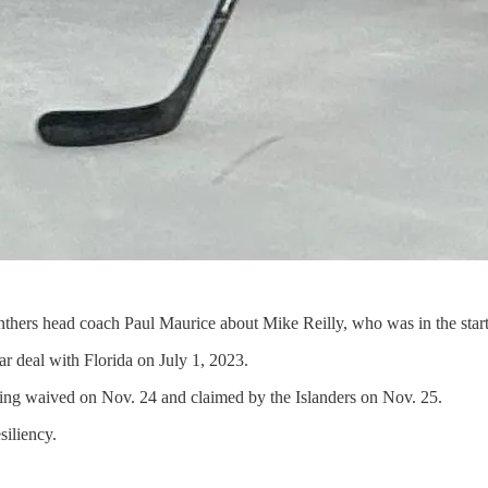
thers head coach Paul Maurice about Mike Reilly, who was in the starting
ar deal with Florida on July 1, 2023.
being waived on Nov. 24 and claimed by the Islanders on Nov. 25.
siliency.