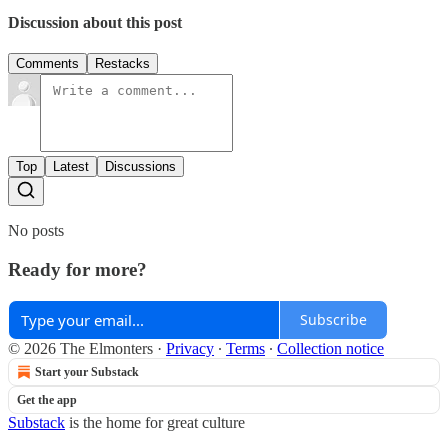
Discussion about this post
Comments
Restacks
Top
Latest
Discussions
No posts
Ready for more?
Subscribe
© 2026 The Elmonters
·
Privacy
∙
Terms
∙
Collection notice
Start your Substack
Get the app
Substack
is the home for great culture