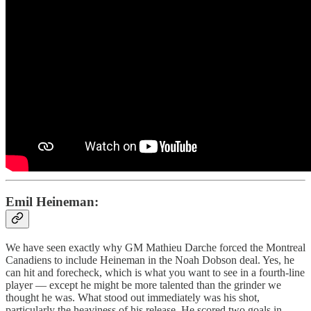
Emil Heineman:
We have seen exactly why GM Mathieu Darche forced the Montreal
Canadiens to include Heineman in the Noah Dobson deal. Yes, he
can hit and forecheck, which is what you want to see in a fourth-line
player — except he might be more talented than the grinder we
thought he was. What stood out immediately was his shot,
particularly the heaviness of his release. He scored two goals in