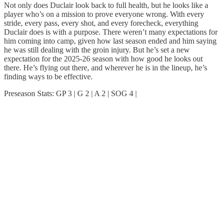
Not only does Duclair look back to full health, but he looks like a
player who’s on a mission to prove everyone wrong. With every
stride, every pass, every shot, and every forecheck, everything
Duclair does is with a purpose. There weren’t many expectations for
him coming into camp, given how last season ended and him saying
he was still dealing with the groin injury. But he’s set a new
expectation for the 2025-26 season with how good he looks out
there. He’s flying out there, and wherever he is in the lineup, he’s
finding ways to be effective.
Preseason Stats: GP 3 | G 2 | A 2 | SOG 4 |