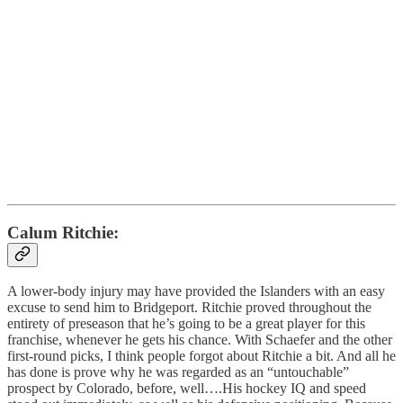
Calum Ritchie:
A lower-body injury may have provided the Islanders with an easy
excuse to send him to Bridgeport. Ritchie proved throughout the
entirety of preseason that he’s going to be a great player for this
franchise, whenever he gets his chance. With Schaefer and the other
first-round picks, I think people forgot about Ritchie a bit. And all he
has done is prove why he was regarded as an “untouchable”
prospect by Colorado, before, well….His hockey IQ and speed