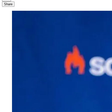
Share