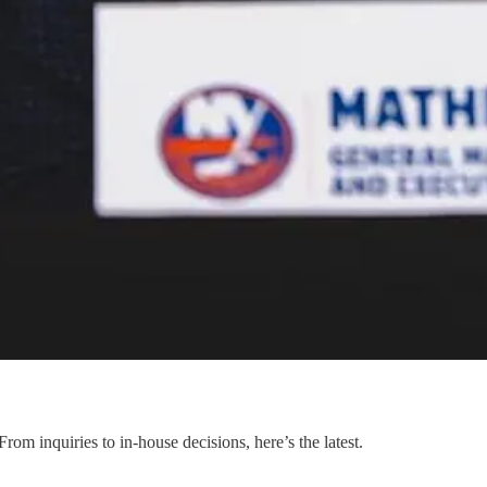
m inquiries to in-house decisions, here’s the latest.