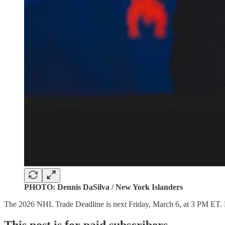
PHOTO: Dennis DaSilva / New York Islanders
The 2026 NHL Trade Deadline is next Friday, March 6, at 3 PM ET. Fro