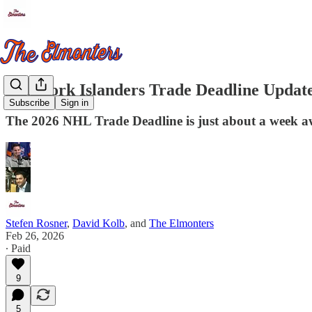
New York Islanders Trade Deadline Update
Subscribe
Sign in
The 2026 NHL Trade Deadline is just about a week a
Stefen Rosner
,
David Kolb
, and
The Elmonters
Feb 26, 2026
∙ Paid
9
5