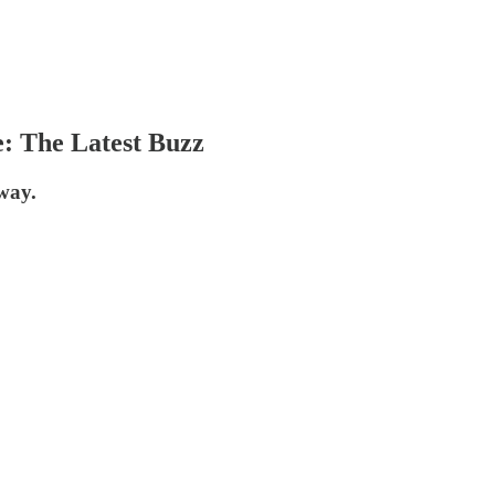
: The Latest Buzz
way.