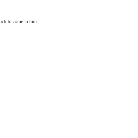
uck to come to him