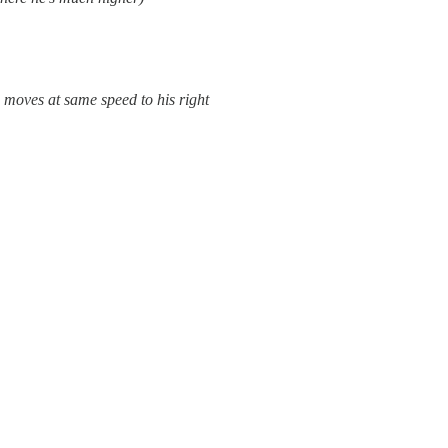
e moves at same speed to his right