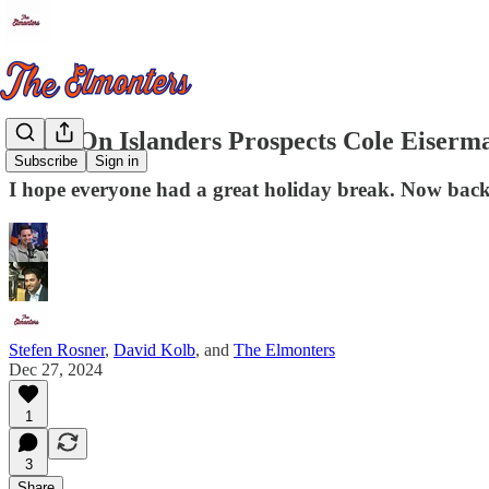
Notes On Islanders Prospects Cole Eiser
Subscribe
Sign in
I hope everyone had a great holiday break. Now bac
Stefen Rosner
,
David Kolb
, and
The Elmonters
Dec 27, 2024
1
3
Share