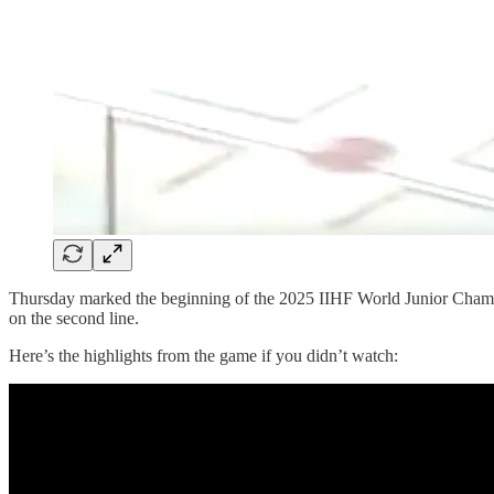
Thursday marked the beginning of the 2025 IIHF World Junior Cham
on the second line.
Here’s the highlights from the game if you didn’t watch: