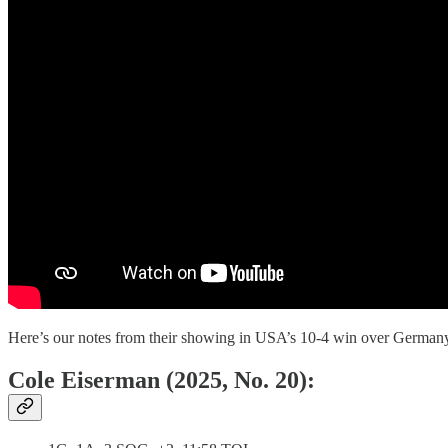
Here’s our notes from their showing in USA’s 10-4 win over German
Cole Eiserman (2025, No. 20):