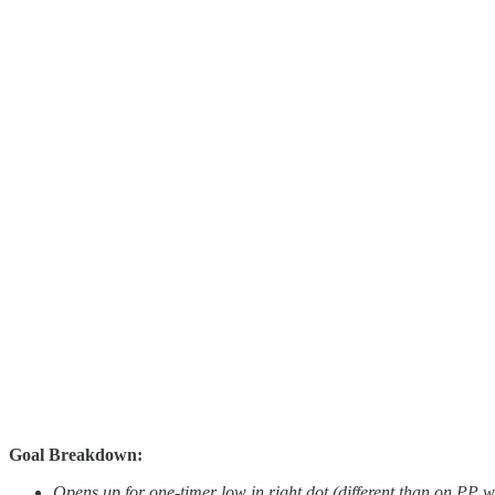
Goal Breakdown:
Opens up for one-timer low in right dot (different than on PP 