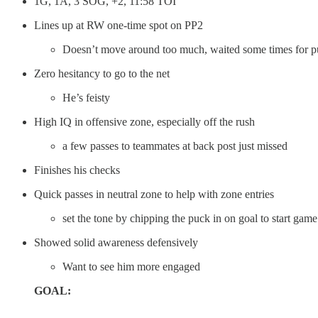
1G, 1A, 3 SOG, +2, 11:58 TOI
Lines up at RW one-time spot on PP2
Doesn’t move around too much, waited some times for p
Zero hesitancy to go to the net
He’s feisty
High IQ in offensive zone, especially off the rush
a few passes to teammates at back post just missed
Finishes his checks
Quick passes in neutral zone to help with zone entries
set the tone by chipping the puck in on goal to start game
Showed solid awareness defensively
Want to see him more engaged
GOAL: