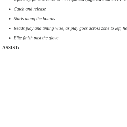
Catch and release
Starts along the boards
Reads play and timing-wise, as play goes across zone to left, h
Elite finish past the glove
ASSIST: