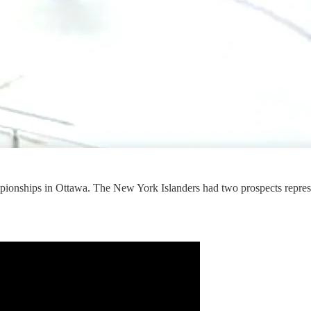
pionships in Ottawa. The New York Islanders had two prospects repr