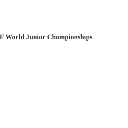
IHF World Junior Championships