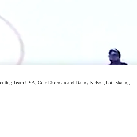
esenting Team USA, Cole Eiserman and Danny Nelson, both skating