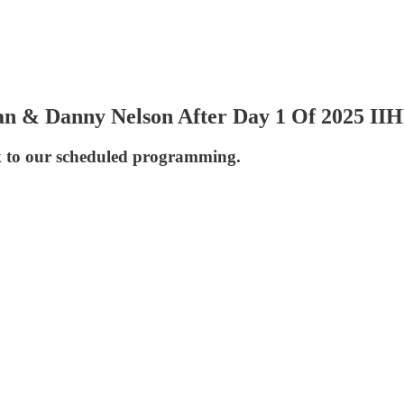
man & Danny Nelson After Day 1 Of 2025 I
k to our scheduled programming.