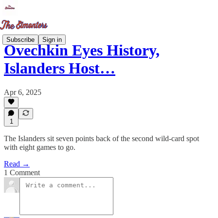
Subscribe
Sign in
Ovechkin Eyes History,
Islanders Host…
Apr 6, 2025
1
The Islanders sit seven points back of the second wild-card spot
with eight games to go.
Read →
1 Comment