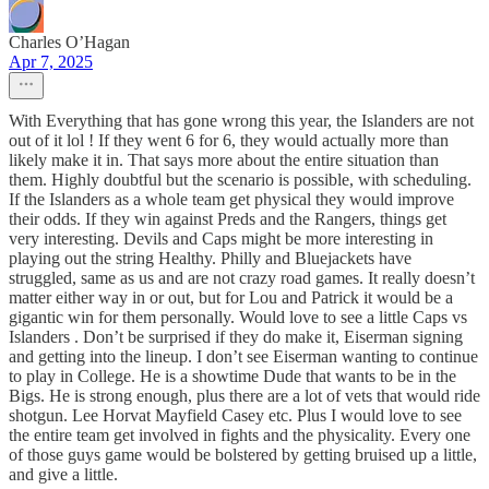
Charles O’Hagan
Apr 7, 2025
With Everything that has gone wrong this year, the Islanders are not
out of it lol ! If they went 6 for 6, they would actually more than
likely make it in. That says more about the entire situation than
them. Highly doubtful but the scenario is possible, with scheduling.
If the Islanders as a whole team get physical they would improve
their odds. If they win against Preds and the Rangers, things get
very interesting. Devils and Caps might be more interesting in
playing out the string Healthy. Philly and Bluejackets have
struggled, same as us and are not crazy road games. It really doesn’t
matter either way in or out, but for Lou and Patrick it would be a
gigantic win for them personally. Would love to see a little Caps vs
Islanders . Don’t be surprised if they do make it, Eiserman signing
and getting into the lineup. I don’t see Eiserman wanting to continue
to play in College. He is a showtime Dude that wants to be in the
Bigs. He is strong enough, plus there are a lot of vets that would ride
shotgun. Lee Horvat Mayfield Casey etc. Plus I would love to see
the entire team get involved in fights and the physicality. Every one
of those guys game would be bolstered by getting bruised up a little,
and give a little.