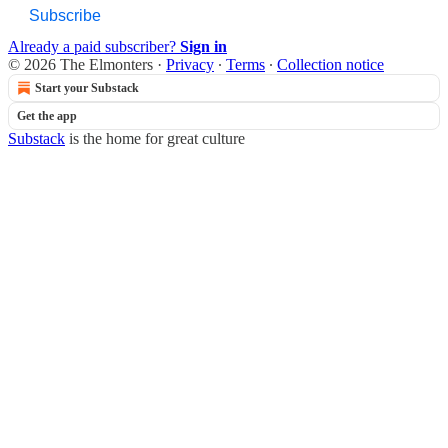
Subscribe
Already a paid subscriber?
Sign in
© 2026 The Elmonters
·
Privacy
∙
Terms
∙
Collection notice
Start your Substack
Get the app
Substack
is the home for great culture