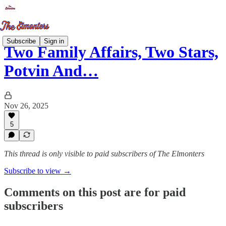
Subscribe
Sign in
Two Family Affairs, Two Stars,
Potvin And…
Nov 26, 2025
5
This thread is only visible to paid subscribers of The Elmonters
Subscribe to view →
Comments on this post are for paid
subscribers