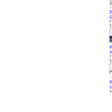
R
O
F
E
R
S
F
E
R
G
J