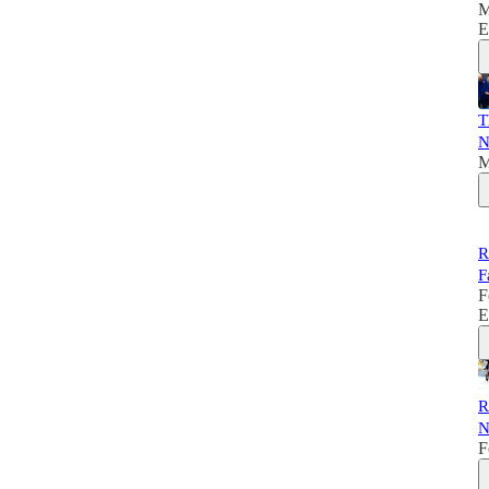
M
E
T
N
M
R
F
F
E
R
N
F