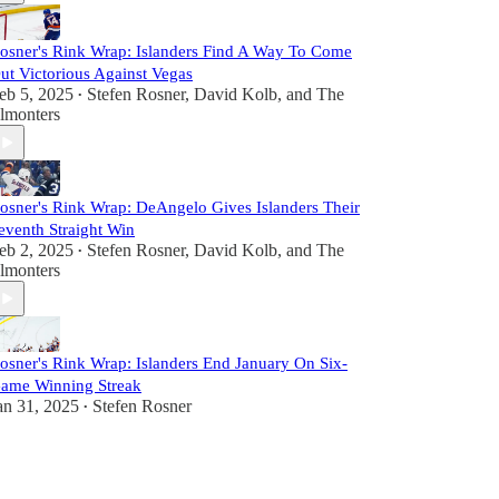
osner's Rink Wrap: Islanders Find A Way To Come
ut Victorious Against Vegas
eb 5, 2025
Stefen Rosner
,
David Kolb
, and
The
•
lmonters
osner's Rink Wrap: DeAngelo Gives Islanders Their
eventh Straight Win
eb 2, 2025
Stefen Rosner
,
David Kolb
, and
The
•
lmonters
osner's Rink Wrap: Islanders End January On Six-
ame Winning Streak
an 31, 2025
Stefen Rosner
•