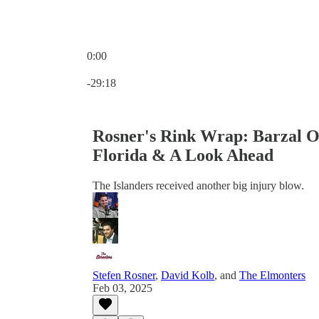
0:00
Current time: 0:00 / Total time: -29:18
-29:18
Rosner's Rink Wrap: Barzal O
Florida & A Look Ahead
The Islanders received another big injury blow.
Stefen Rosner
,
David Kolb
, and
The Elmonters
Feb 03, 2025