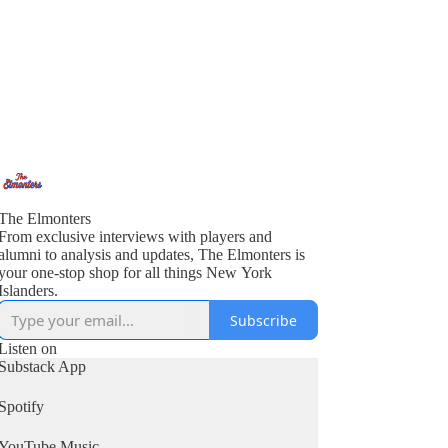
The Elmonters
From exclusive interviews with players and
alumni to analysis and updates, The Elmonters is
your one-stop shop for all things New York
Islanders.
Subscribe
Listen on
Substack App
Spotify
YouTube Music