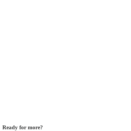
Ready for more?