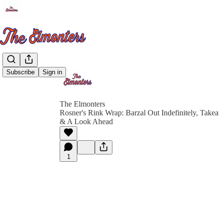
Subscribe
Sign in
The Elmonters
Rosner's Rink Wrap: Barzal Out Indefinitely, Take
& A Look Ahead
1