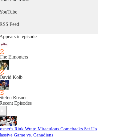
YouTube
RSS Feed
Appears in episode
The Elmonters
David Kolb
Stefen Rosner
Recent Episodes
osner's Rink Wrap: Miraculous Comebacks Set Up
assive Game vs. Canadiens