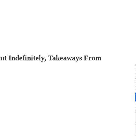
ut Indefinitely, Takeaways From