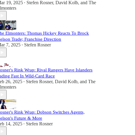
ar 19, 2025
Stefen Rosner
,
David Kolb
, and
The
•
lmonters
he Elmonters: Thomas Hickey Reacts To Brock
elson Trade; Franchise Direction
ar 7, 2025
Stefen Rosner
•
osner's Rink Wrap: Rival Rangers Have Islanders
ading Fast In Wild-Card Race
eb 26, 2025
Stefen Rosner
,
David Kolb
, and
The
•
lmonters
osner's Rink Wrap: Dobson Switches Agents,
elson's Future & More
eb 14, 2025
Stefen Rosner
•