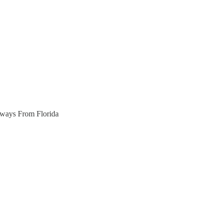
aways From Florida