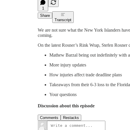
1
Share
Transcript
We are not sure what the New York Islanders have 
coming.
On the latest Rosner’s Rink Wrap, Stefen Rosner d
Mathew Barzal being out indefinitely with 
More injury updates
How injuries affect trade deadline plans
Takeaways from their 6-3 loss to the Florid
Your questions
Discussion about this episode
Comments
Restacks