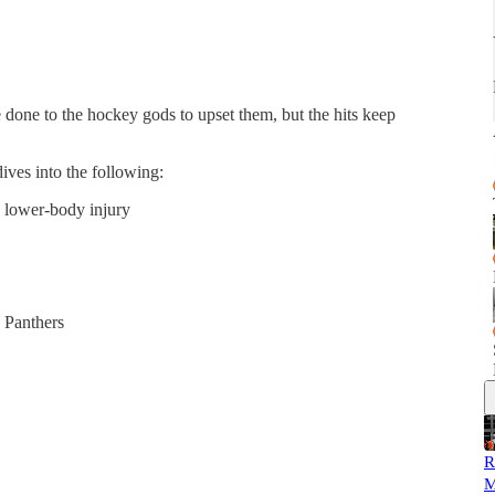
done to the hockey gods to upset them, but the hits keep
ives into the following:
a lower-body injury
a Panthers
R
M