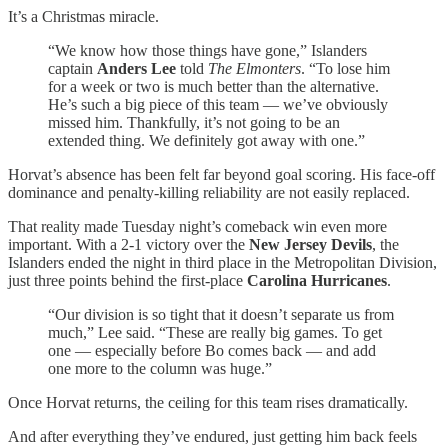
It’s a Christmas miracle.
“We know how those things have gone,” Islanders
captain
Anders Lee
told
The Elmonters
. “To lose him
for a week or two is much better than the alternative.
He’s such a big piece of this team — we’ve obviously
missed him. Thankfully, it’s not going to be an
extended thing. We definitely got away with one.”
Horvat’s absence has been felt far beyond goal scoring. His face-off
dominance and penalty-killing reliability are not easily replaced.
That reality made Tuesday night’s comeback win even more
important. With a 2-1 victory over the
New Jersey Devils
, the
Islanders ended the night in third place in the Metropolitan Division,
just three points behind the first-place
Carolina Hurricanes
.
“Our division is so tight that it doesn’t separate us from
much,” Lee said. “These are really big games. To get
one — especially before Bo comes back — and add
one more to the column was huge.”
Once Horvat returns, the ceiling for this team rises dramatically.
And after everything they’ve endured, just getting him back feels