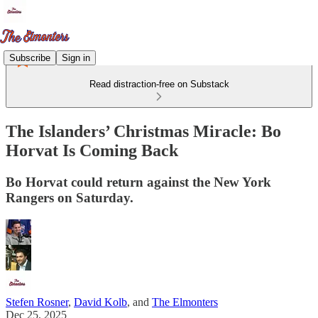
Subscribe
Sign in
Read distraction-free on Substack
The Islanders’ Christmas Miracle: Bo
Horvat Is Coming Back
Bo Horvat could return against the New York
Rangers on Saturday.
Stefen Rosner
,
David Kolb
, and
The Elmonters
Dec 25, 2025