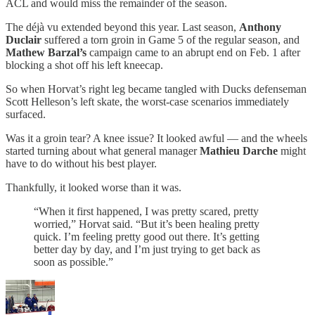
ACL and would miss the remainder of the season.
The déjà vu extended beyond this year. Last season,
Anthony
Duclair
suffered a torn groin in Game 5 of the regular season, and
Mathew Barzal’s
campaign came to an abrupt end on Feb. 1 after
blocking a shot off his left kneecap.
So when Horvat’s right leg became tangled with Ducks defenseman
Scott Helleson’s left skate, the worst-case scenarios immediately
surfaced.
Was it a groin tear? A knee issue? It looked awful — and the wheels
started turning about what general manager
Mathieu Darche
might
have to do without his best player.
Thankfully, it looked worse than it was.
“When it first happened, I was pretty scared, pretty
worried,” Horvat said. “But it’s been healing pretty
quick. I’m feeling pretty good out there. It’s getting
better day by day, and I’m just trying to get back as
soon as possible.”