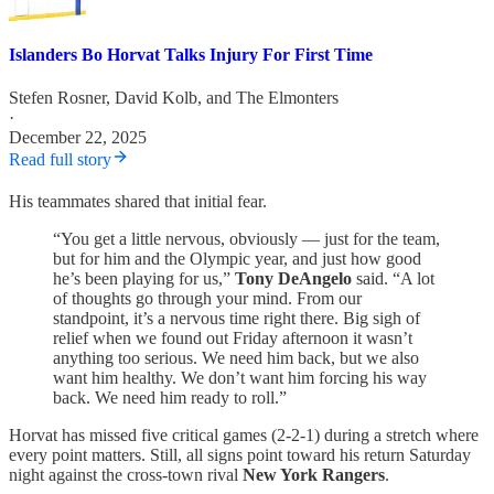
Islanders Bo Horvat Talks Injury For First Time
Stefen Rosner
,
David Kolb
, and
The Elmonters
·
December 22, 2025
Read full story
His teammates shared that initial fear.
“You get a little nervous, obviously — just for the team,
but for him and the Olympic year, and just how good
he’s been playing for us,”
Tony DeAngelo
said. “A lot
of thoughts go through your mind. From our
standpoint, it’s a nervous time right there. Big sigh of
relief when we found out Friday afternoon it wasn’t
anything too serious. We need him back, but we also
want him healthy. We don’t want him forcing his way
back. We need him ready to roll.”
Horvat has missed five critical games (2-2-1) during a stretch where
every point matters. Still, all signs point toward his return Saturday
night against the cross-town rival
New York Rangers
.