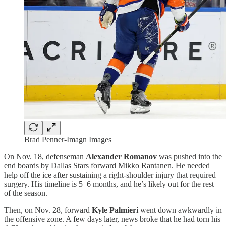
Brad Penner-Imagn Images
On Nov. 18, defenseman
Alexander Romanov
was pushed into the
end boards by Dallas Stars forward Mikko Rantanen. He needed
help off the ice after sustaining a right-shoulder injury that required
surgery. His timeline is 5–6 months, and he’s likely out for the rest
of the season.
Then, on Nov. 28, forward
Kyle Palmieri
went down awkwardly in
the offensive zone. A few days later, news broke that he had torn his