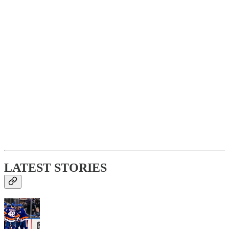
LATEST STORIES