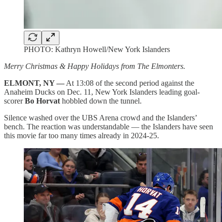
PHOTO: Kathryn Howell/New York Islanders
Merry Christmas & Happy Holidays from The Elmonters.
ELMONT, NY —
At 13:08 of the second period against the
Anaheim Ducks on Dec. 11, New York Islanders leading goal-
scorer
Bo Horvat
hobbled down the tunnel.
Silence washed over the UBS Arena crowd and the Islanders’
bench. The reaction was understandable — the Islanders have seen
this movie far too many times already in 2024-25.