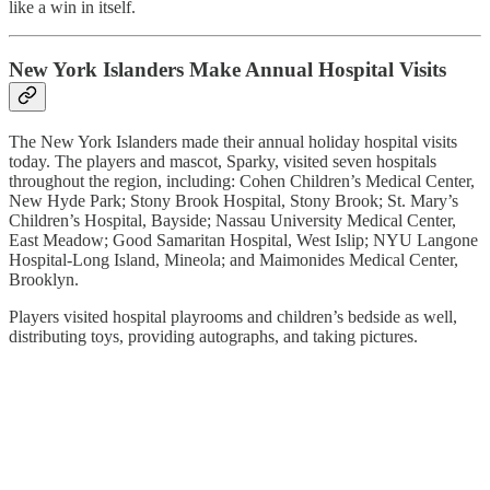
like a win in itself.
New York Islanders Make Annual Hospital Visits
The New York Islanders made their annual holiday hospital visits
today. The players and mascot, Sparky, visited seven hospitals
throughout the region, including: Cohen Children’s Medical Center,
New Hyde Park; Stony Brook Hospital, Stony Brook; St. Mary’s
Children’s Hospital, Bayside; Nassau University Medical Center,
East Meadow; Good Samaritan Hospital, West Islip; NYU Langone
Hospital-Long Island, Mineola; and Maimonides Medical Center,
Brooklyn.
Players visited hospital playrooms and children’s bedside as well,
distributing toys, providing autographs, and taking pictures.