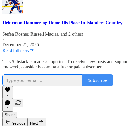
Heineman Hammering Home His Place In Islanders Country
Stefen Rosner
,
Russell Macias
, and 2 others
·
December 21, 2025
Read full story
This Substack is reader-supported. To receive new posts and support
my work, consider becoming a free or paid subscriber.
Subscribe
4
1
Share
Previous
Next