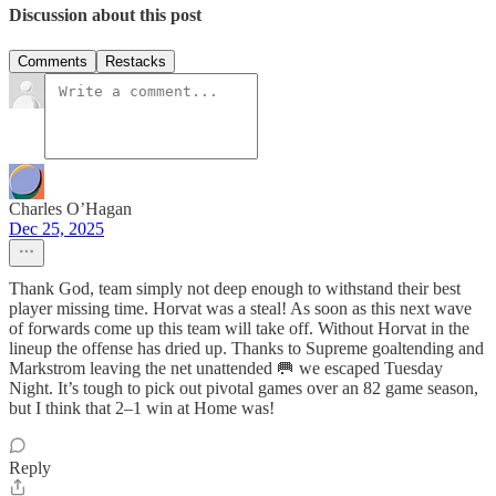
Discussion about this post
Comments
Restacks
Charles O’Hagan
Dec 25, 2025
Thank God, team simply not deep enough to withstand their best
player missing time. Horvat was a steal! As soon as this next wave
of forwards come up this team will take off. Without Horvat in the
lineup the offense has dried up. Thanks to Supreme goaltending and
Markstrom leaving the net unattended 🥅 we escaped Tuesday
Night. It’s tough to pick out pivotal games over an 82 game season,
but I think that 2–1 win at Home was!
Reply