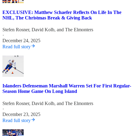
EXCLUSIVE: Matthew Schaefer Reflects On Life In The
NHL, The Christmas Break & Giving Back
Stefen Rosner
,
David Kolb
, and
The Elmonters
·
December 24, 2025
Read full story
Islanders Defenseman Marshall Warren Set For First Regular-
Season Home Game On Long Island
Stefen Rosner
,
David Kolb
, and
The Elmonters
·
December 23, 2025
Read full story