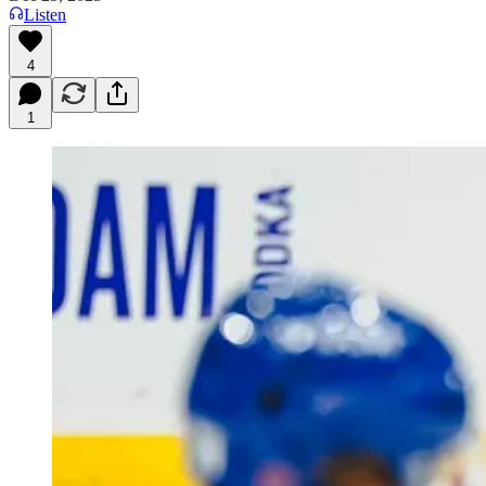
Listen
4
1