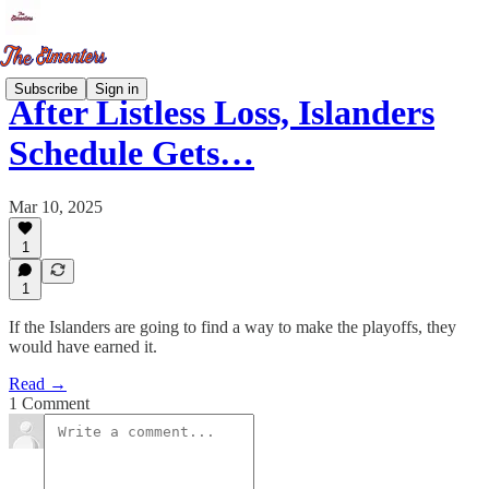
Subscribe
Sign in
After Listless Loss, Islanders
Schedule Gets…
Mar 10, 2025
1
1
If the Islanders are going to find a way to make the playoffs, they
would have earned it.
Read →
1 Comment