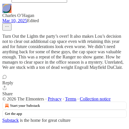
Charles O’Hagan
Mar 10, 2025
Edited
Turn Out the Lights the party’s over! It also makes Lou’s decision
not to clear out additional cap space even with retaining this year
and for future considerations look even worse. We didn’t need
anything back for some of these guys, the cap space was valuable
enough. This was a repeat of the Ranger no show game. How he
manages to clear space in the office season is a mystery. Unrelated,
We are stuck with a ton of dead weight Engvall Mayfield DuClair.
Reply
Share
© 2026 The Elmonters
·
Privacy
∙
Terms
∙
Collection notice
Start your Substack
Get the app
Substack
is the home for great culture