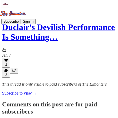
Subscribe
Sign in
Duclair's Devilish Performance
Is Something…
Jan 7
4
3
This thread is only visible to paid subscribers of The Elmonters
Subscribe to view →
Comments on this post are for paid
subscribers