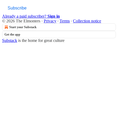
Subscribe
Already a paid subscriber?
Sign in
© 2026 The Elmonters
·
Privacy
∙
Terms
∙
Collection notice
Start your Substack
Get the app
Substack
is the home for great culture