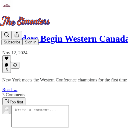
Islanders Begin Western Canad
Subscribe
Sign in
Nov 12, 2024
3
New York meets the Western Conference champions for the first time 
Read →
3 Comments
Top first