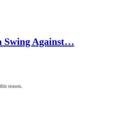
a Swing Against…
this season.