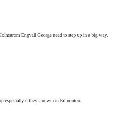
Holmstrom Engvall George need to step up in a big way.
ip especially if they can win in Edmonton.