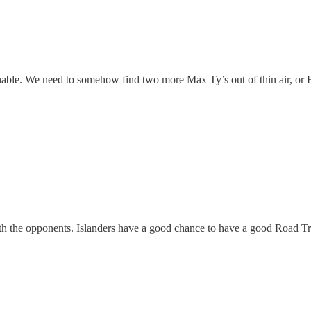
able. We need to somehow find two more Max Ty’s out of thin air, or 
with the opponents. Islanders have a good chance to have a good Road Tr