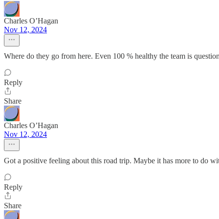
Charles O’Hagan
Nov 12, 2024
Where do they go from here. Even 100 % healthy the team is question
Reply
Share
Charles O’Hagan
Nov 12, 2024
Got a positive feeling about this road trip. Maybe it has more to do 
Reply
Share