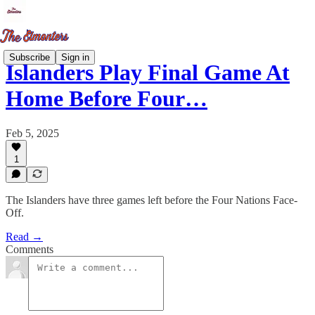
Subscribe
Sign in
Islanders Play Final Game At
Home Before Four…
Feb 5, 2025
1
The Islanders have three games left before the Four Nations Face-
Off.
Read →
Comments