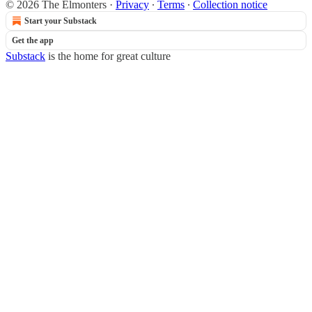
© 2026 The Elmonters
·
Privacy
∙
Terms
∙
Collection notice
Start your Substack
Get the app
Substack
is the home for great culture