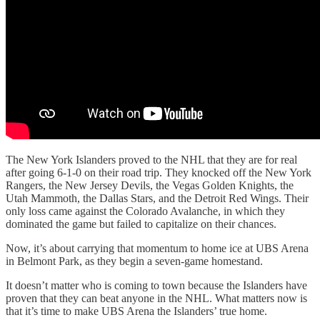
The New York Islanders proved to the NHL that they are for real
after going 6-1-0 on their road trip. They knocked off the New York
Rangers, the New Jersey Devils, the Vegas Golden Knights, the
Utah Mammoth, the Dallas Stars, and the Detroit Red Wings. Their
only loss came against the Colorado Avalanche, in which they
dominated the game but failed to capitalize on their chances.
Now, it’s about carrying that momentum to home ice at UBS Arena
in Belmont Park, as they begin a seven-game homestand.
It doesn’t matter who is coming to town because the Islanders have
proven that they can beat anyone in the NHL. What matters now is
that it’s time to make UBS Arena the Islanders’ true home.