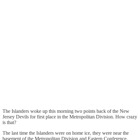
The Islanders woke up this morning two points back of the New
Jersey Devils for first place in the Metropolitan Division. How crazy
is that?
The last time the Islanders were on home ice, they were near the
basement of the Metropolitan Division and Eastern Conference.