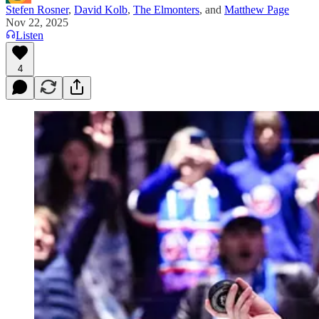
Stefen Rosner
,
David Kolb
,
The Elmonters
, and
Matthew Page
Nov 22, 2025
Listen
4