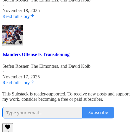
·
November 18, 2025
Read full story
Islanders Offense Is Transitioning
Stefen Rosner
,
The Elmonters
, and
David Kolb
·
November 17, 2025
Read full story
This Substack is reader-supported. To receive new posts and support
my work, consider becoming a free or paid subscriber.
Subscribe