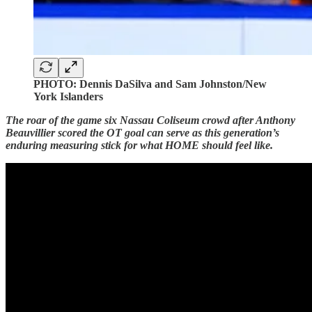
PHOTO: Dennis DaSilva and Sam Johnston/New
York Islanders
The roar of the game six Nassau Coliseum crowd after Anthony
Beauvillier scored the OT goal can serve as this generation’s
enduring measuring stick for what HOME should feel like.