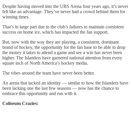
Despite having moved into the UBS Arena four years ago, it’s never
felt like an advantage. They’ve never had a crowd behind them for
winning times.
That’s in large part due to the club’s failures to maintain consistent
success on home ice, which has impacted the fan support.
But, now with the way they are playing, a consistent, dominant
brand of hockey, the opportunity for the fan base to be able to drop
the money it takes to attend a game and see a win has never been
higher. The Islanders have garnered national attention from every
square inch of North America’s hockey media.
The vibes around the team have never been better.
An arena that lacked an identity — similar to how the Islanders have
been lacking one the last few seasons — now has the chance to
embrace this opportunity and run with it.
Coliseum Crazies: