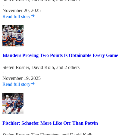
·
November 20, 2025
Read full story
Islanders Proving Two Points Is Obtainable Every Game
Stefen Rosner
,
David Kolb
, and 2 others
·
November 19, 2025
Read full story
Fischler: Schaefer More Like Orr Than Potvin
Stefen Rosner
,
The Elmonters
, and
David Kolb