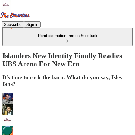
Subscribe
Sign in
Read distraction-free on Substack
Islanders New Identity Finally Readies
UBS Arena For New Era
It's time to rock the barn. What do you say, Isles
fans?