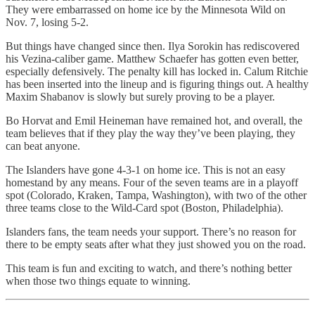
They were embarrassed on home ice by the Minnesota Wild on
Nov. 7, losing 5-2.
But things have changed since then. Ilya Sorokin has rediscovered
his Vezina-caliber game. Matthew Schaefer has gotten even better,
especially defensively. The penalty kill has locked in. Calum Ritchie
has been inserted into the lineup and is figuring things out. A healthy
Maxim Shabanov is slowly but surely proving to be a player.
Bo Horvat and Emil Heineman have remained hot, and overall, the
team believes that if they play the way they’ve been playing, they
can beat anyone.
The Islanders have gone 4-3-1 on home ice. This is not an easy
homestand by any means. Four of the seven teams are in a playoff
spot (Colorado, Kraken, Tampa, Washington), with two of the other
three teams close to the Wild-Card spot (Boston, Philadelphia).
Islanders fans, the team needs your support. There’s no reason for
there to be empty seats after what they just showed you on the road.
This team is fun and exciting to watch, and there’s nothing better
when those two things equate to winning.