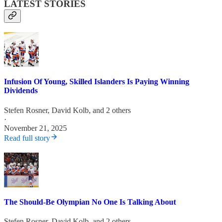
LATEST STORIES
Infusion Of Young, Skilled Islanders Is Paying Winning
Dividends
Stefen Rosner
,
David Kolb
, and 2 others
·
November 21, 2025
Read full story
The Should-Be Olympian No One Is Talking About
Stefen Rosner
,
David Kolb
, and 2 others