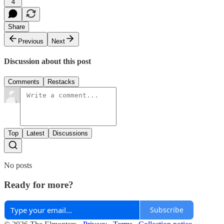
4
Share
Previous
Next
Discussion about this post
Comments
Restacks
Top
Latest
Discussions
No posts
Ready for more?
Subscribe