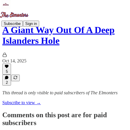
Subscribe
Sign in
A Giant Way Out Of A Deep
Islanders Hole
Oct 14, 2025
5
2
This thread is only visible to paid subscribers of The Elmonters
Subscribe to view →
Comments on this post are for paid
subscribers