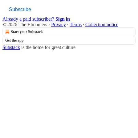
Subscribe
Already a paid subscriber?
Sign in
© 2026 The Elmonters
·
Privacy
∙
Terms
∙
Collection notice
Start your Substack
Get the app
Substack
is the home for great culture