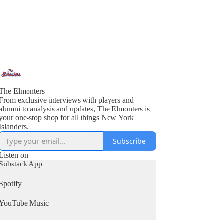
The Elmonters
From exclusive interviews with players and
alumni to analysis and updates, The Elmonters is
your one-stop shop for all things New York
Islanders.
Subscribe
Listen on
Substack App
Spotify
YouTube Music