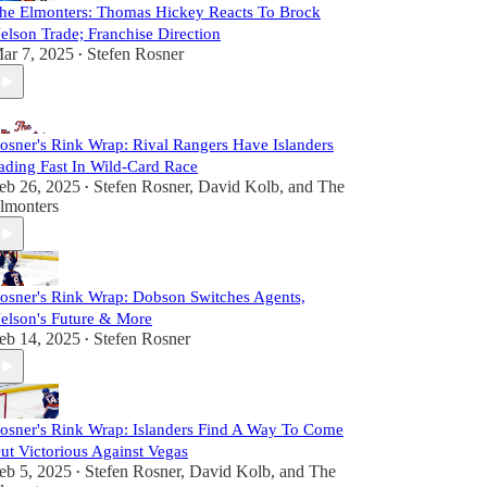
he Elmonters: Thomas Hickey Reacts To Brock
elson Trade; Franchise Direction
ar 7, 2025
Stefen Rosner
•
osner's Rink Wrap: Rival Rangers Have Islanders
ading Fast In Wild-Card Race
eb 26, 2025
Stefen Rosner
,
David Kolb
, and
The
•
lmonters
osner's Rink Wrap: Dobson Switches Agents,
elson's Future & More
eb 14, 2025
Stefen Rosner
•
osner's Rink Wrap: Islanders Find A Way To Come
ut Victorious Against Vegas
eb 5, 2025
Stefen Rosner
,
David Kolb
, and
The
•