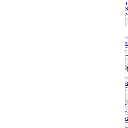
T
N
M
R
F
F
E
R
N
F
R
O
F