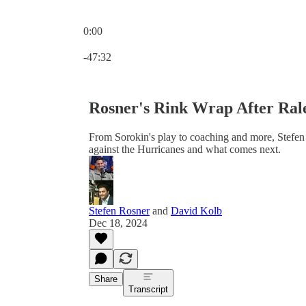
0:00
Current time: 0:00 / Total time: -47:32
-47:32
Rosner's Rink Wrap After Ral
From Sorokin's play to coaching and more, Stefen 
against the Hurricanes and what comes next.
Stefen Rosner
and
David Kolb
Dec 18, 2024
Share
Transcript