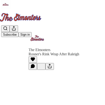
Subscribe
Sign in
The Elmonters
Rosner's Rink Wrap After Raleigh