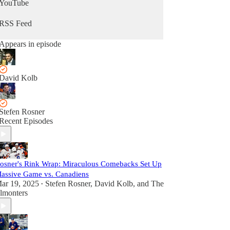
YouTube
RSS Feed
Appears in episode
David Kolb
Stefen Rosner
Recent Episodes
osner's Rink Wrap: Miraculous Comebacks Set Up
assive Game vs. Canadiens
ar 19, 2025
Stefen Rosner
,
David Kolb
, and
The
•
lmonters