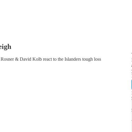
eigh
Rosner & David Kolb react to the Islanders tough loss