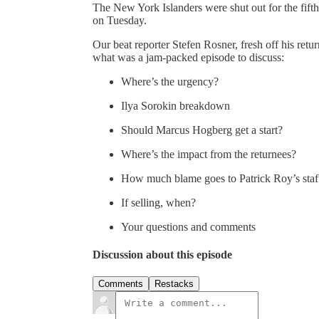
The New York Islanders were shut out for the fifth 
on Tuesday.
Our beat reporter Stefen Rosner, fresh off his ret
what was a jam-packed episode to discuss:
Where’s the urgency?
Ilya Sorokin breakdown
Should Marcus Hogberg get a start?
Where’s the impact from the returnees?
How much blame goes to Patrick Roy’s staf
If selling, when?
Your questions and comments
Discussion about this episode
Comments
Restacks