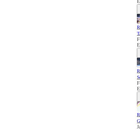
E
R
T
F
E
R
S
F
E
R
G
J