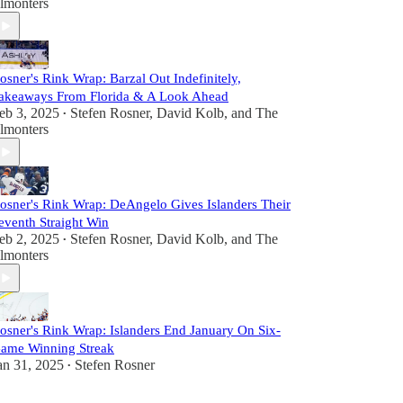
lmonters
osner's Rink Wrap: Barzal Out Indefinitely,
akeaways From Florida & A Look Ahead
eb 3, 2025
Stefen Rosner
,
David Kolb
, and
The
•
lmonters
osner's Rink Wrap: DeAngelo Gives Islanders Their
eventh Straight Win
eb 2, 2025
Stefen Rosner
,
David Kolb
, and
The
•
lmonters
osner's Rink Wrap: Islanders End January On Six-
ame Winning Streak
an 31, 2025
Stefen Rosner
•