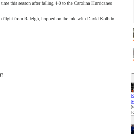
time this season after falling 4-0 to the Carolina Hurricanes
urn flight from Raleigh, hopped on the mic with David Kolb in
f?
R
M
M
E