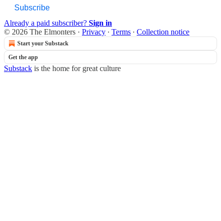
Subscribe
Already a paid subscriber?
Sign in
© 2026 The Elmonters
·
Privacy
∙
Terms
∙
Collection notice
Start your Substack
Get the app
Substack
is the home for great culture