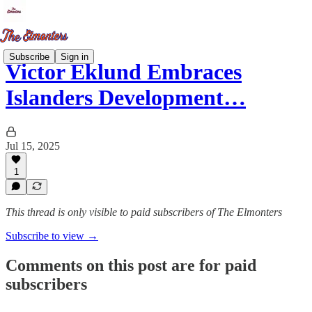
Subscribe
Sign in
Victor Eklund Embraces
Islanders Development…
Jul 15, 2025
1
This thread is only visible to paid subscribers of The Elmonters
Subscribe to view →
Comments on this post are for paid
subscribers