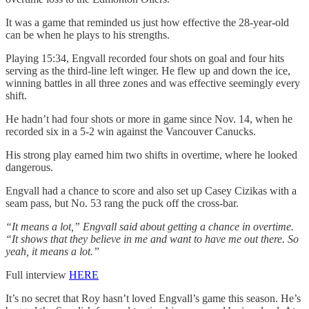
It was a game that reminded us just how effective the 28-year-old
can be when he plays to his strengths.
Playing 15:34, Engvall recorded four shots on goal and four hits
serving as the third-line left winger. He flew up and down the ice,
winning battles in all three zones and was effective seemingly every
shift.
He hadn’t had four shots or more in game since Nov. 14, when he
recorded six in a 5-2 win against the Vancouver Canucks.
His strong play earned him two shifts in overtime, where he looked
dangerous.
Engvall had a chance to score and also set up Casey Cizikas with a
seam pass, but No. 53 rang the puck off the cross-bar.
“It means a lot,” Engvall said about getting a chance in overtime.
“It shows that they believe in me and want to have me out there. So
yeah, it means a lot.”
Full interview
HERE
It’s no secret that Roy hasn’t loved Engvall’s game this season. He’s