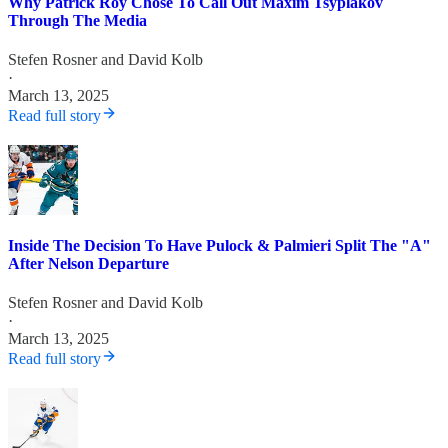
Why Patrick Roy Chose To Call Out Maxim Tsyplakov
Through The Media
Stefen Rosner
and
David Kolb
·
March 13, 2025
Read full story
Inside The Decision To Have Pulock & Palmieri Split The "A"
After Nelson Departure
Stefen Rosner
and
David Kolb
·
March 13, 2025
Read full story