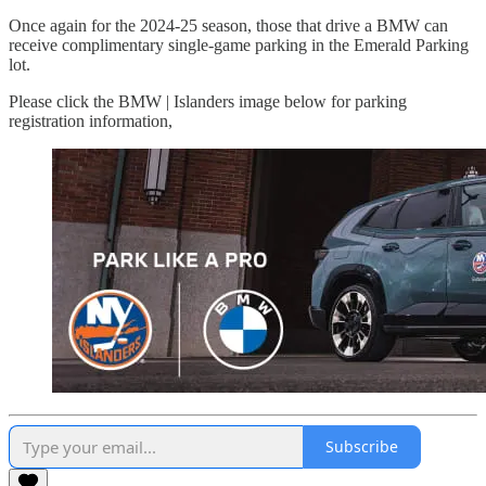
Once again for the 2024-25 season, those that drive a BMW can
receive complimentary single-game parking in the Emerald Parking
lot.
Please click the BMW | Islanders image below for parking
registration information,
Subscribe