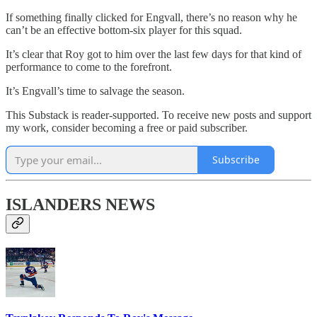
If something finally clicked for Engvall, there’s no reason why he
can’t be an effective bottom-six player for this squad.
It’s clear that Roy got to him over the last few days for that kind of
performance to come to the forefront.
It’s Engvall’s time to salvage the season.
This Substack is reader-supported. To receive new posts and support
my work, consider becoming a free or paid subscriber.
Subscribe
ISLANDERS NEWS