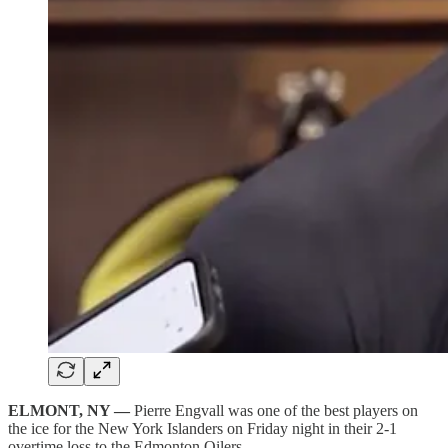
ELMONT, NY —
Pierre Engvall was one of the best players on
the ice for the New York Islanders on Friday night in their 2-1
overtime loss to the Edmonton Oilers.