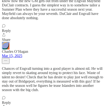
know how the new GM gets out from under the Engvall Mayfield
DuClair contracts. I guess the simplest way is to somehow tailor a
Summer Plan where they have a successful season next year.
Mayfield can always be your seventh. DuClair and Engvall have
done absolutely nothing.
Reply
Share
Charles O’Hagan
Mar 15, 2025
Chances of Engvall turning into a good player is almost nil. He will
simply revert to skating around trying to protect his face. Waste of
talent no desire! Check that he has desire to play just well enough to
stay out of Bridgeport, everything is measured with this guy! If he
ends the season well he figures he tease Islanders into another
season with the big club.
Reply