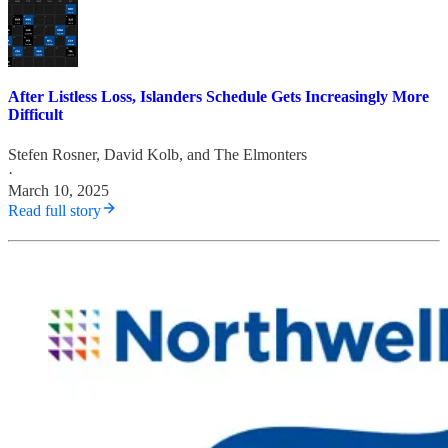
After Listless Loss, Islanders Schedule Gets Increasingly More
Difficult
Stefen Rosner
,
David Kolb
, and
The Elmonters
·
March 10, 2025
Read full story