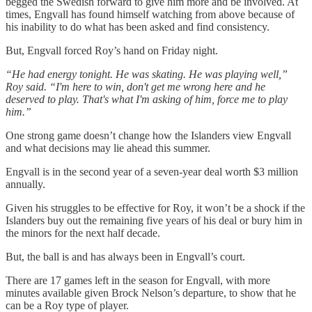
begged the Swedish forward to give him more and be involved. At
times, Engvall has found himself watching from above because of
his inability to do what has been asked and find consistency.
But, Engvall forced Roy’s hand on Friday night.
“He had energy tonight. He was skating. He was playing well,”
Roy said. “I'm here to win, don't get me wrong here and he
deserved to play. That's what I'm asking of him, force me to play
him.”
One strong game doesn’t change how the Islanders view Engvall
and what decisions may lie ahead this summer.
Engvall is in the second year of a seven-year deal worth $3 million
annually.
Given his struggles to be effective for Roy, it won’t be a shock if the
Islanders buy out the remaining five years of his deal or bury him in
the minors for the next half decade.
But, the ball is and has always been in Engvall’s court.
There are 17 games left in the season for Engvall, with more
minutes available given Brock Nelson’s departure, to show that he
can be a Roy type of player.