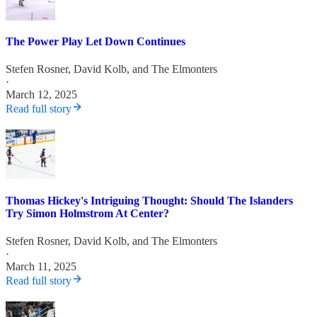
The Power Play Let Down Continues
Stefen Rosner
,
David Kolb
, and
The Elmonters
·
March 12, 2025
Read full story
Thomas Hickey's Intriguing Thought: Should The Islanders
Try Simon Holmstrom At Center?
Stefen Rosner
,
David Kolb
, and
The Elmonters
·
March 11, 2025
Read full story