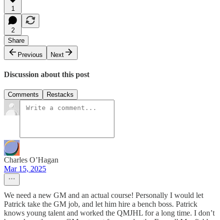
1
2
Share
Previous
Next
Discussion about this post
Comments
Restacks
Charles O’Hagan
Mar 15, 2025
We need a new GM and an actual course! Personally I would let
Patrick take the GM job, and let him hire a bench boss. Patrick
knows young talent and worked the QMJHL for a long time. I don’t