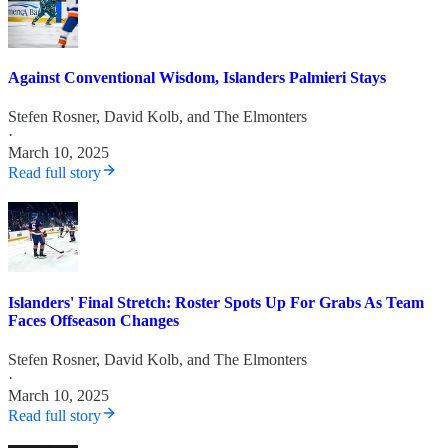
Against Conventional Wisdom, Islanders Palmieri Stays
Stefen Rosner
,
David Kolb
, and
The Elmonters
·
March 10, 2025
Read full story
Islanders' Final Stretch: Roster Spots Up For Grabs As Team
Faces Offseason Changes
Stefen Rosner
,
David Kolb
, and
The Elmonters
·
March 10, 2025
Read full story