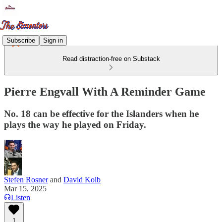
Subscribe
Sign in
Read distraction-free on Substack
Pierre Engvall With A Reminder Game
No. 18 can be effective for the Islanders when he
plays the way he played on Friday.
Stefen Rosner
and
David Kolb
Mar 15, 2025
Listen
1