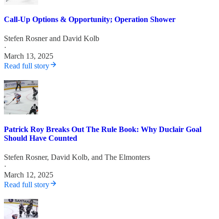
Call-Up Options & Opportunity; Operation Shower
Stefen Rosner
and
David Kolb
·
March 13, 2025
Read full story
Patrick Roy Breaks Out The Rule Book: Why Duclair Goal
Should Have Counted
Stefen Rosner
,
David Kolb
, and
The Elmonters
·
March 12, 2025
Read full story