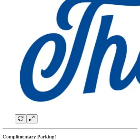
Complimentary Parking!