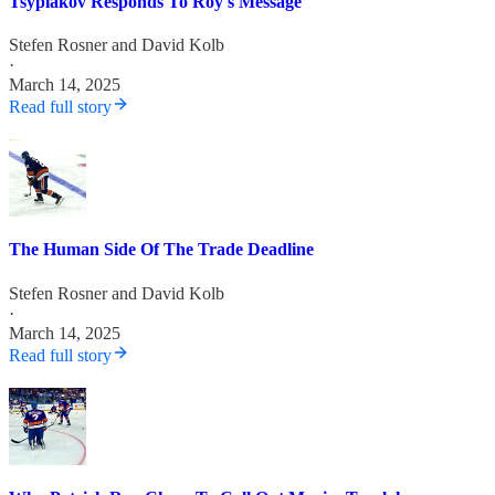
Tsyplakov Responds To Roy's Message
Stefen Rosner
and
David Kolb
·
March 14, 2025
Read full story
The Human Side Of The Trade Deadline
Stefen Rosner
and
David Kolb
·
March 14, 2025
Read full story