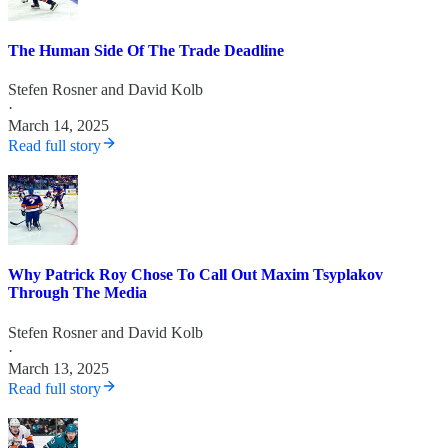
The Human Side Of The Trade Deadline
Stefen Rosner
and
David Kolb
·
March 14, 2025
Read full story
Why Patrick Roy Chose To Call Out Maxim Tsyplakov
Through The Media
Stefen Rosner
and
David Kolb
·
March 13, 2025
Read full story