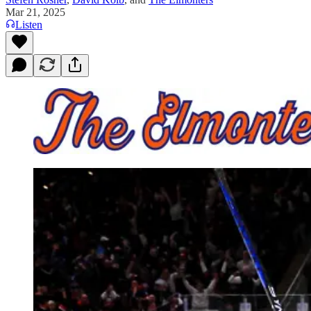
Mar 21, 2025
Listen