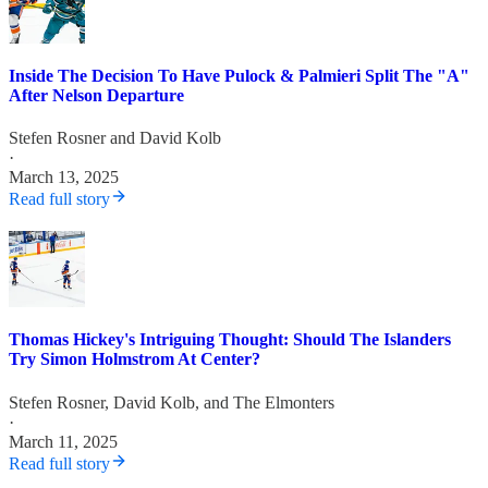
Inside The Decision To Have Pulock & Palmieri Split The "A"
After Nelson Departure
Stefen Rosner
and
David Kolb
·
March 13, 2025
Read full story
Thomas Hickey's Intriguing Thought: Should The Islanders
Try Simon Holmstrom At Center?
Stefen Rosner
,
David Kolb
, and
The Elmonters
·
March 11, 2025
Read full story