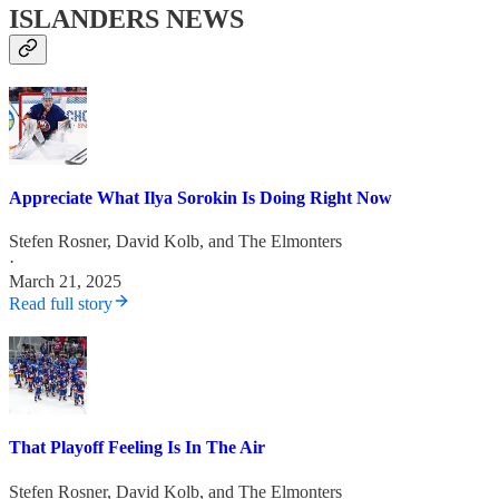
ISLANDERS NEWS
Appreciate What Ilya Sorokin Is Doing Right Now
Stefen Rosner
,
David Kolb
, and
The Elmonters
·
March 21, 2025
Read full story
That Playoff Feeling Is In The Air
Stefen Rosner
,
David Kolb
, and
The Elmonters