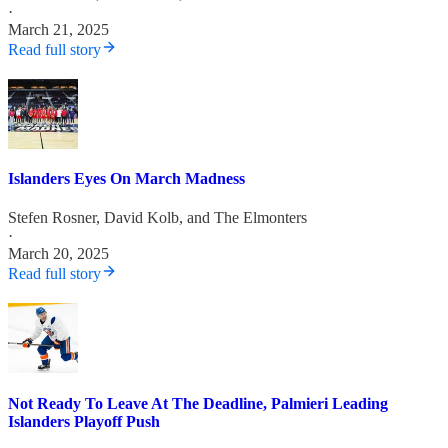
·
March 21, 2025
Read full story
Islanders Eyes On March Madness
Stefen Rosner
,
David Kolb
, and
The Elmonters
·
March 20, 2025
Read full story
Not Ready To Leave At The Deadline, Palmieri Leading
Islanders Playoff Push