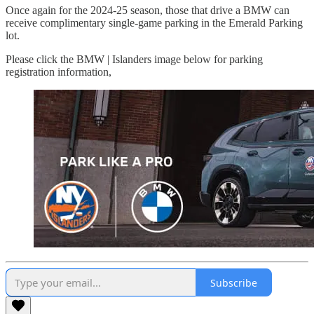
Once again for the 2024-25 season, those that drive a BMW can
receive complimentary single-game parking in the Emerald Parking
lot.
Please click the BMW | Islanders image below for parking
registration information,
Subscribe