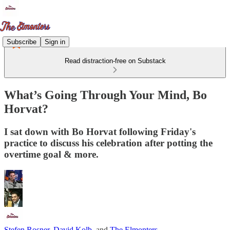
Subscribe
Sign in
Read distraction-free on Substack
What’s Going Through Your Mind, Bo
Horvat?
I sat down with Bo Horvat following Friday's
practice to discuss his celebration after potting the
overtime goal & more.
Stefen Rosner
,
David Kolb
, and
The Elmonters