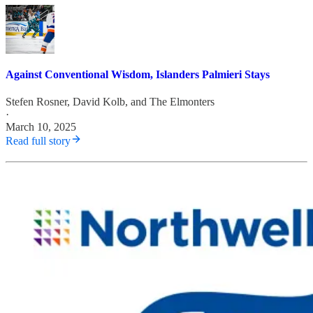
Against Conventional Wisdom, Islanders Palmieri Stays
Stefen Rosner
,
David Kolb
, and
The Elmonters
·
March 10, 2025
Read full story