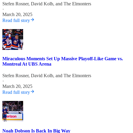
Stefen Rosner
,
David Kolb
, and
The Elmonters
·
March 20, 2025
Read full story
Miraculous Moments Set Up Massive Playoff-Like Game vs.
Montreal At UBS Arena
Stefen Rosner
,
David Kolb
, and
The Elmonters
·
March 20, 2025
Read full story
Noah Dobson Is Back In Big Way