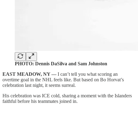
PHOTO: Dennis DaSilva and Sam Johnston
EAST MEADOW, NY —
I can’t tell you what scoring an
overtime goal in the NHL feels like. But based on Bo Horvat’s
celebration last night, it seems surreal.
His celebration was ICE cold, sharing a moment with the Islanders
faithful before his teammates joined in.