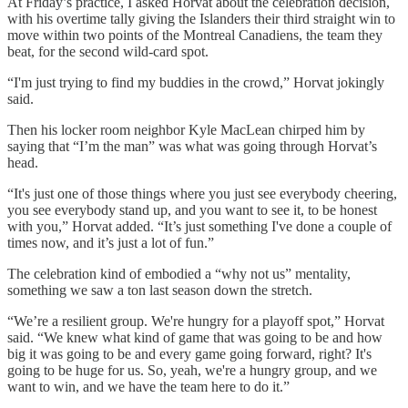
At Friday’s practice, I asked Horvat about the celebration decision,
with his overtime tally giving the Islanders their third straight win to
move within two points of the Montreal Canadiens, the team they
beat, for the second wild-card spot.
“I'm just trying to find my buddies in the crowd,” Horvat jokingly
said.
Then his locker room neighbor Kyle MacLean chirped him by
saying that “I’m the man” was what was going through Horvat’s
head.
“It's just one of those things where you just see everybody cheering,
you see everybody stand up, and you want to see it, to be honest
with you,” Horvat added. “It’s just something I've done a couple of
times now, and it’s just a lot of fun.”
The celebration kind of embodied a “why not us” mentality,
something we saw a ton last season down the stretch.
“We’re a resilient group. We're hungry for a playoff spot,” Horvat
said. “We knew what kind of game that was going to be and how
big it was going to be and every game going forward, right? It's
going to be huge for us. So, yeah, we're a hungry group, and we
want to win, and we have the team here to do it.”