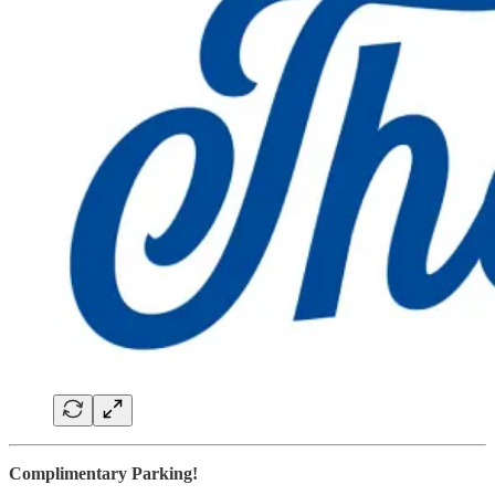
Complimentary Parking!