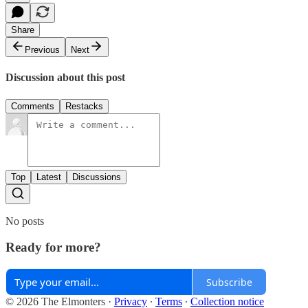
Share
Previous
Next
Discussion about this post
Comments
Restacks
Top
Latest
Discussions
No posts
Ready for more?
Subscribe
© 2026 The Elmonters
·
Privacy
∙
Terms
∙
Collection notice