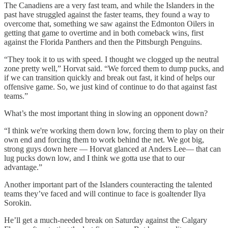
The Canadiens are a very fast team, and while the Islanders in the
past have struggled against the faster teams, they found a way to
overcome that, something we saw against the Edmonton Oilers in
getting that game to overtime and in both comeback wins, first
against the Florida Panthers and then the Pittsburgh Penguins.
“They took it to us with speed. I thought we clogged up the neutral
zone pretty well,” Horvat said. “We forced them to dump pucks, and
if we can transition quickly and break out fast, it kind of helps our
offensive game. So, we just kind of continue to do that against fast
teams.”
What’s the most important thing in slowing an opponent down?
“I think we're working them down low, forcing them to play on their
own end and forcing them to work behind the net. We got big,
strong guys down here — Horvat glanced at Anders Lee— that can
lug pucks down low, and I think we gotta use that to our
advantage.”
Another important part of the Islanders counteracting the talented
teams they’ve faced and will continue to face is goaltender Ilya
Sorokin.
He’ll get a much-needed break on Saturday against the Calgary