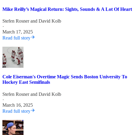
Mike Reilly’s Magical Return: Sights, Sounds & A Lot Of Heart
Stefen Rosner
and
David Kolb
·
March 17, 2025
Read full story
Cole Eiserman's Overtime Magic Sends Boston University To
Hockey East Semifinals
Stefen Rosner
and
David Kolb
·
March 16, 2025
Read full story