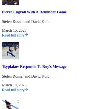
Pierre Engvall With A Reminder Game
Stefen Rosner
and
David Kolb
·
March 15, 2025
Read full story
Tsyplakov Responds To Roy's Message
Stefen Rosner
and
David Kolb
·
March 14, 2025
Read full story