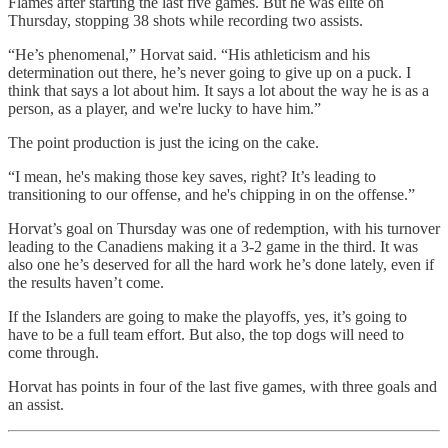
Flames after starting the last five games. But he was elite on
Thursday, stopping 38 shots while recording two assists.
“He’s phenomenal,” Horvat said. “His athleticism and his
determination out there, he’s never going to give up on a puck. I
think that says a lot about him. It says a lot about the way he is as a
person, as a player, and we're lucky to have him.”
The point production is just the icing on the cake.
“I mean, he's making those key saves, right? It’s leading to
transitioning to our offense, and he's chipping in on the offense.”
Horvat’s goal on Thursday was one of redemption, with his turnover
leading to the Canadiens making it a 3-2 game in the third. It was
also one he’s deserved for all the hard work he’s done lately, even if
the results haven’t come.
If the Islanders are going to make the playoffs, yes, it’s going to
have to be a full team effort. But also, the top dogs will need to
come through.
Horvat has points in four of the last five games, with three goals and
an assist.