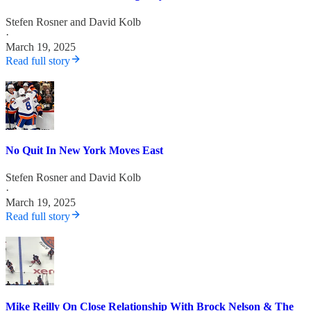
Stefen Rosner
and
David Kolb
·
March 19, 2025
Read full story
No Quit In New York Moves East
Stefen Rosner
and
David Kolb
·
March 19, 2025
Read full story
Mike Reilly On Close Relationship With Brock Nelson & The