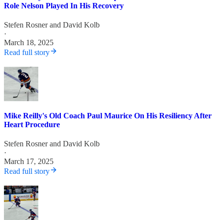
Role Nelson Played In His Recovery
Stefen Rosner
and
David Kolb
·
March 18, 2025
Read full story
Mike Reilly's Old Coach Paul Maurice On His Resiliency After
Heart Procedure
Stefen Rosner
and
David Kolb
·
March 17, 2025
Read full story